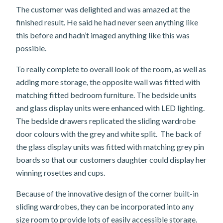
The customer was delighted and was amazed at the
finished result. He said he had never seen anything like
this before and hadn’t imaged anything like this was
possible.
To really complete to overall look of the room, as well as
adding more storage, the opposite wall was fitted with
matching fitted bedroom furniture. The bedside units
and glass display units were enhanced with LED lighting.
The bedside drawers replicated the sliding wardrobe
door colours with the grey and white split. The back of
the glass display units was fitted with matching grey pin
boards so that our customers daughter could display her
winning rosettes and cups.
Because of the innovative design of the corner built-in
sliding wardrobes, they can be incorporated into any
size room to provide lots of easily accessible storage.