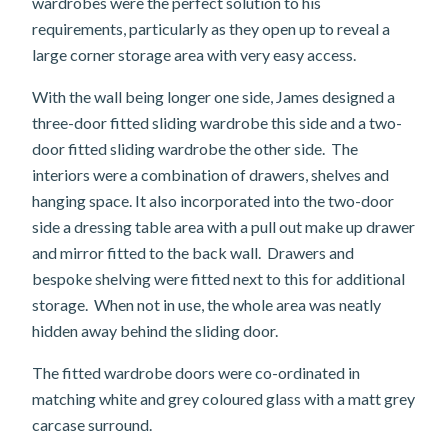
wardrobes were the perfect solution to his
requirements, particularly as they open up to reveal a
large corner storage area with very easy access.
With the wall being longer one side, James designed a
three-door fitted sliding wardrobe this side and a two-
door fitted sliding wardrobe the other side. The
interiors were a combination of drawers, shelves and
hanging space. It also incorporated into the two-door
side a dressing table area with a pull out make up drawer
and mirror fitted to the back wall. Drawers and
bespoke shelving were fitted next to this for additional
storage. When not in use, the whole area was neatly
hidden away behind the sliding door.
The fitted wardrobe doors were co-ordinated in
matching white and grey coloured glass with a matt grey
carcase surround.