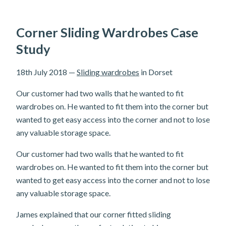
Corner Sliding Wardrobes Case
Study
18th July 2018
—
Sliding wardrobes
in Dorset
Our customer had two walls that he wanted to fit
wardrobes on. He wanted to fit them into the corner but
wanted to get easy access into the corner and not to lose
any valuable storage space.
Our customer had two walls that he wanted to fit
wardrobes on. He wanted to fit them into the corner but
wanted to get easy access into the corner and not to lose
any valuable storage space.
James explained that our corner fitted sliding