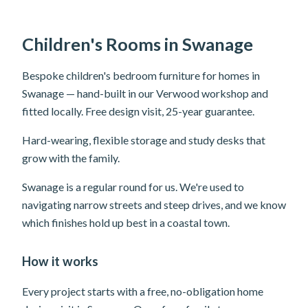
Children's Rooms in Swanage
Bespoke children's bedroom furniture for homes in
Swanage — hand-built in our Verwood workshop and
fitted locally. Free design visit, 25-year guarantee.
Hard-wearing, flexible storage and study desks that
grow with the family.
Swanage is a regular round for us. We're used to
navigating narrow streets and steep drives, and we know
which finishes hold up best in a coastal town.
How it works
Every project starts with a free, no-obligation home