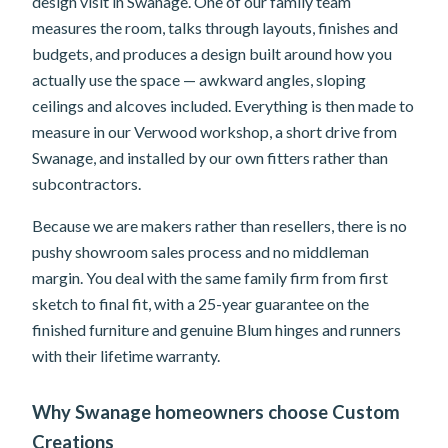
design visit in Swanage. One of our family team
measures the room, talks through layouts, finishes and
budgets, and produces a design built around how you
actually use the space — awkward angles, sloping
ceilings and alcoves included. Everything is then made to
measure in our Verwood workshop, a short drive from
Swanage, and installed by our own fitters rather than
subcontractors.
Because we are makers rather than resellers, there is no
pushy showroom sales process and no middleman
margin. You deal with the same family firm from first
sketch to final fit, with a 25-year guarantee on the
finished furniture and genuine Blum hinges and runners
with their lifetime warranty.
Why Swanage homeowners choose Custom
Creations