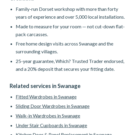
Family-run Dorset workshop with more than forty
years of experience and over 5,000 local installations.
Made to measure for your room — not cut-down flat-
pack carcasses.
Free home design visits across Swanage and the
surrounding villages.
25-year guarantee, Which? Trusted Trader endorsed,
and a 20% deposit that secures your fitting date.
Related services in Swanage
Fitted Wardrobes in Swanage
Sliding Door Wardrobes in Swanage
Walk-in Wardrobes in Swanage
Under Stair Cupboards in Swanage
Kitchen Door & Panel Replacement in Swanage