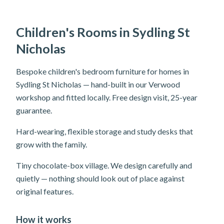
Children's Rooms in Sydling St
Nicholas
Bespoke children's bedroom furniture for homes in
Sydling St Nicholas — hand-built in our Verwood
workshop and fitted locally. Free design visit, 25-year
guarantee.
Hard-wearing, flexible storage and study desks that
grow with the family.
Tiny chocolate-box village. We design carefully and
quietly — nothing should look out of place against
original features.
How it works