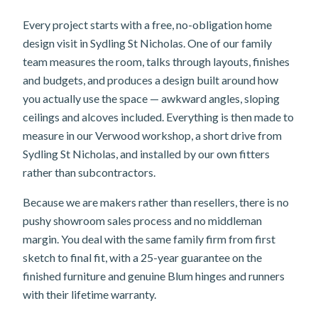
Every project starts with a free, no-obligation home
design visit in Sydling St Nicholas. One of our family
team measures the room, talks through layouts, finishes
and budgets, and produces a design built around how
you actually use the space — awkward angles, sloping
ceilings and alcoves included. Everything is then made to
measure in our Verwood workshop, a short drive from
Sydling St Nicholas, and installed by our own fitters
rather than subcontractors.
Because we are makers rather than resellers, there is no
pushy showroom sales process and no middleman
margin. You deal with the same family firm from first
sketch to final fit, with a 25-year guarantee on the
finished furniture and genuine Blum hinges and runners
with their lifetime warranty.