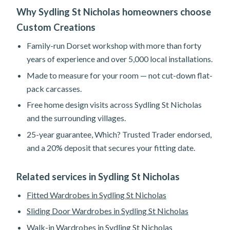
Why Sydling St Nicholas homeowners choose
Custom Creations
Family-run Dorset workshop with more than forty
years of experience and over 5,000 local installations.
Made to measure for your room — not cut-down flat-
pack carcasses.
Free home design visits across Sydling St Nicholas
and the surrounding villages.
25-year guarantee, Which? Trusted Trader endorsed,
and a 20% deposit that secures your fitting date.
Related services in Sydling St Nicholas
Fitted Wardrobes in Sydling St Nicholas
Sliding Door Wardrobes in Sydling St Nicholas
Walk-in Wardrobes in Sydling St Nicholas