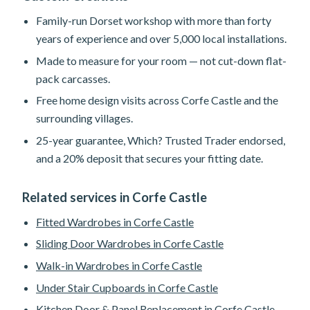
Family-run Dorset workshop with more than forty
years of experience and over 5,000 local installations.
Made to measure for your room — not cut-down flat-
pack carcasses.
Free home design visits across Corfe Castle and the
surrounding villages.
25-year guarantee, Which? Trusted Trader endorsed,
and a 20% deposit that secures your fitting date.
Related services in Corfe Castle
Fitted Wardrobes in Corfe Castle
Sliding Door Wardrobes in Corfe Castle
Walk-in Wardrobes in Corfe Castle
Under Stair Cupboards in Corfe Castle
Kitchen Door & Panel Replacement in Corfe Castle