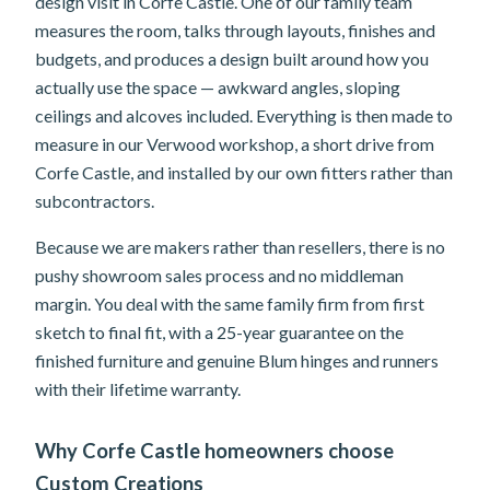
design visit in Corfe Castle. One of our family team
measures the room, talks through layouts, finishes and
budgets, and produces a design built around how you
actually use the space — awkward angles, sloping
ceilings and alcoves included. Everything is then made to
measure in our Verwood workshop, a short drive from
Corfe Castle, and installed by our own fitters rather than
subcontractors.
Because we are makers rather than resellers, there is no
pushy showroom sales process and no middleman
margin. You deal with the same family firm from first
sketch to final fit, with a 25-year guarantee on the
finished furniture and genuine Blum hinges and runners
with their lifetime warranty.
Why Corfe Castle homeowners choose
Custom Creations