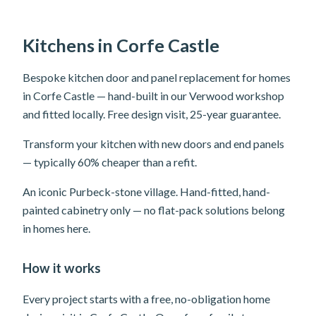
Kitchens in Corfe Castle
Bespoke kitchen door and panel replacement for homes
in Corfe Castle — hand-built in our Verwood workshop
and fitted locally. Free design visit, 25-year guarantee.
Transform your kitchen with new doors and end panels
— typically 60% cheaper than a refit.
An iconic Purbeck-stone village. Hand-fitted, hand-
painted cabinetry only — no flat-pack solutions belong
in homes here.
How it works
Every project starts with a free, no-obligation home