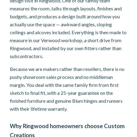
design visit in Ringwood. One of our family team
measures the room, talks through layouts, finishes and
budgets, and produces a design built around how you
actually use the space — awkward angles, sloping
ceilings and alcoves included. Everything is then made to
measure in our Verwood workshop, a short drive from
Ringwood, and installed by our own fitters rather than
subcontractors.
Because we are makers rather than resellers, there is no
pushy showroom sales process and no middleman
margin. You deal with the same family firm from first
sketch to final fit, with a 25-year guarantee on the
finished furniture and genuine Blum hinges and runners
with their lifetime warranty.
Why Ringwood homeowners choose Custom
Creations