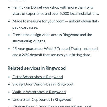
Family-run Dorset workshop with more than forty
years of experience and over 5,000 local installations.
Made to measure for your room — not cut-down flat-
pack carcasses.
Free home design visits across Ringwood and the
surrounding villages.
25-year guarantee, Which? Trusted Trader endorsed,
and a 20% deposit that secures your fitting date.
Related services in Ringwood
Fitted Wardrobes in Ringwood
Sliding Door Wardrobes in Ringwood
Walk-in Wardrobes in Ringwood
Under Stair Cupboards in Ringwood
Kitchen Door & Panel Replacement in Ringwood