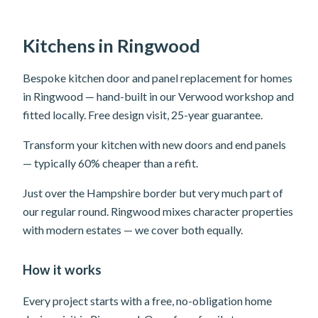
Kitchens in Ringwood
Bespoke kitchen door and panel replacement for homes
in Ringwood — hand-built in our Verwood workshop and
fitted locally. Free design visit, 25-year guarantee.
Transform your kitchen with new doors and end panels
— typically 60% cheaper than a refit.
Just over the Hampshire border but very much part of
our regular round. Ringwood mixes character properties
with modern estates — we cover both equally.
How it works
Every project starts with a free, no-obligation home