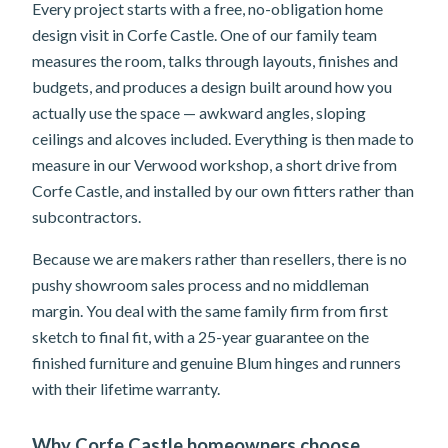
Every project starts with a free, no-obligation home
design visit in Corfe Castle. One of our family team
measures the room, talks through layouts, finishes and
budgets, and produces a design built around how you
actually use the space — awkward angles, sloping
ceilings and alcoves included. Everything is then made to
measure in our Verwood workshop, a short drive from
Corfe Castle, and installed by our own fitters rather than
subcontractors.
Because we are makers rather than resellers, there is no
pushy showroom sales process and no middleman
margin. You deal with the same family firm from first
sketch to final fit, with a 25-year guarantee on the
finished furniture and genuine Blum hinges and runners
with their lifetime warranty.
Why Corfe Castle homeowners choose