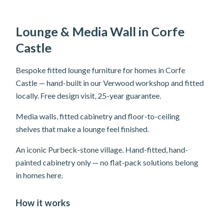
Lounge & Media Wall in Corfe
Castle
Bespoke fitted lounge furniture for homes in Corfe
Castle — hand-built in our Verwood workshop and fitted
locally. Free design visit, 25-year guarantee.
Media walls, fitted cabinetry and floor-to-ceiling
shelves that make a lounge feel finished.
An iconic Purbeck-stone village. Hand-fitted, hand-
painted cabinetry only — no flat-pack solutions belong
in homes here.
How it works