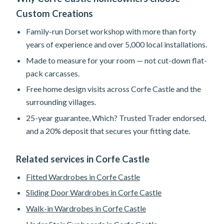
Custom Creations
Family-run Dorset workshop with more than forty
years of experience and over 5,000 local installations.
Made to measure for your room — not cut-down flat-
pack carcasses.
Free home design visits across Corfe Castle and the
surrounding villages.
25-year guarantee, Which? Trusted Trader endorsed,
and a 20% deposit that secures your fitting date.
Related services in Corfe Castle
Fitted Wardrobes in Corfe Castle
Sliding Door Wardrobes in Corfe Castle
Walk-in Wardrobes in Corfe Castle