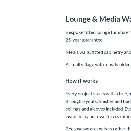
Lounge & Media Wa
Bespoke fitted lounge furniture 
25-year guarantee.
Media walls, fitted cabinetry and
A small village with mostly olde
How it works
Every project starts with a free,
through layouts, finishes and bu
ceilings and alcoves included. E
installed by our own fitters rath
Because we are makers rather tha