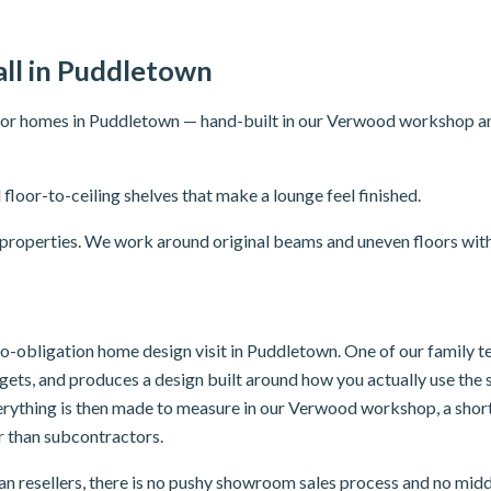
ll in Puddletown
for homes in Puddletown — hand-built in our Verwood workshop and f
 floor-to-ceiling shelves that make a lounge feel finished.
r properties. We work around original beams and uneven floors with
 no-obligation home design visit in Puddletown. One of our family 
dgets, and produces a design built around how you actually use th
verything is then made to measure in our Verwood workshop, a sho
er than subcontractors.
n resellers, there is no pushy showroom sales process and no mid