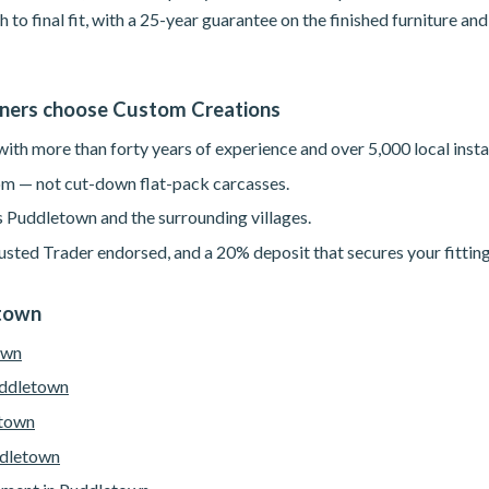
h to final fit, with a 25-year guarantee on the finished furniture a
ers choose Custom Creations
th more than forty years of experience and over 5,000 local instal
m — not cut-down flat-pack carcasses.
s Puddletown and the surrounding villages.
sted Trader endorsed, and a 20% deposit that secures your fitting
etown
own
uddletown
etown
ddletown