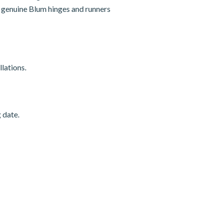
nd genuine Blum hinges and runners
lations.
 date.