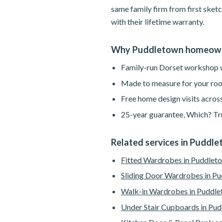
same family firm from first sketc
with their lifetime warranty.
Why Puddletown homeown
Family-run Dorset workshop wi
Made to measure for your roo
Free home design visits acros
25-year guarantee, Which? Tru
Related services in Puddl
Fitted Wardrobes in Puddlet
Sliding Door Wardrobes in P
Walk-in Wardrobes in Puddl
Under Stair Cupboards in Pu