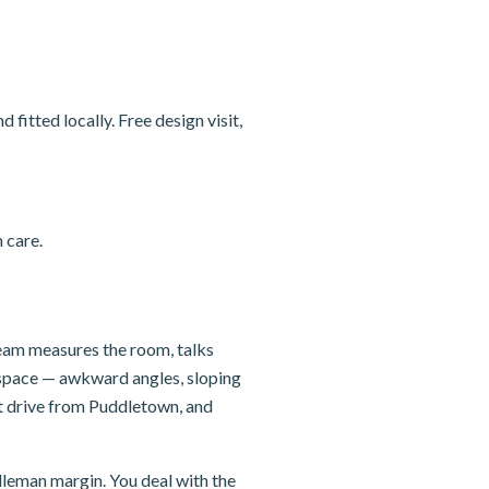
itted locally. Free design visit,
 care.
team measures the room, talks
e space — awkward angles, sloping
rt drive from Puddletown, and
dleman margin. You deal with the