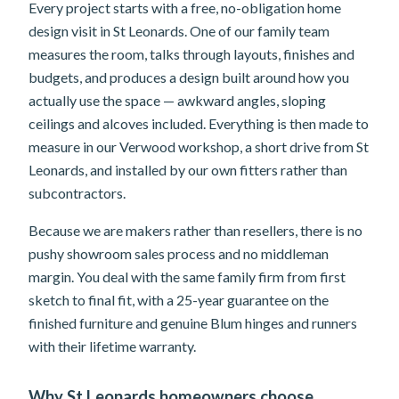
Every project starts with a free, no-obligation home
design visit in St Leonards. One of our family team
measures the room, talks through layouts, finishes and
budgets, and produces a design built around how you
actually use the space — awkward angles, sloping
ceilings and alcoves included. Everything is then made to
measure in our Verwood workshop, a short drive from St
Leonards, and installed by our own fitters rather than
subcontractors.
Because we are makers rather than resellers, there is no
pushy showroom sales process and no middleman
margin. You deal with the same family firm from first
sketch to final fit, with a 25-year guarantee on the
finished furniture and genuine Blum hinges and runners
with their lifetime warranty.
Why St Leonards homeowners choose