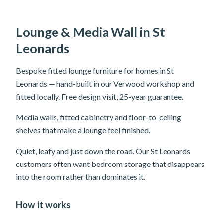
Lounge & Media Wall in St
Leonards
Bespoke fitted lounge furniture for homes in St
Leonards — hand-built in our Verwood workshop and
fitted locally. Free design visit, 25-year guarantee.
Media walls, fitted cabinetry and floor-to-ceiling
shelves that make a lounge feel finished.
Quiet, leafy and just down the road. Our St Leonards
customers often want bedroom storage that disappears
into the room rather than dominates it.
How it works