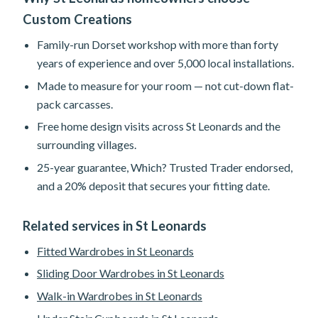
Custom Creations
Family-run Dorset workshop with more than forty
years of experience and over 5,000 local installations.
Made to measure for your room — not cut-down flat-
pack carcasses.
Free home design visits across St Leonards and the
surrounding villages.
25-year guarantee, Which? Trusted Trader endorsed,
and a 20% deposit that secures your fitting date.
Related services in St Leonards
Fitted Wardrobes in St Leonards
Sliding Door Wardrobes in St Leonards
Walk-in Wardrobes in St Leonards