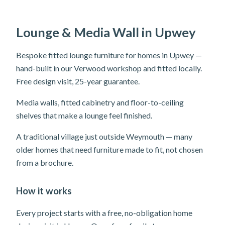
Lounge & Media Wall in Upwey
Bespoke fitted lounge furniture for homes in Upwey —
hand-built in our Verwood workshop and fitted locally.
Free design visit, 25-year guarantee.
Media walls, fitted cabinetry and floor-to-ceiling
shelves that make a lounge feel finished.
A traditional village just outside Weymouth — many
older homes that need furniture made to fit, not chosen
from a brochure.
How it works
Every project starts with a free, no-obligation home