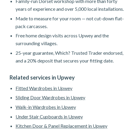
Family-run Dorset workshop with more than forty
years of experience and over 5,000 local installations.
Made to measure for your room — not cut-down flat-
pack carcasses.
Free home design visits across Upwey and the
surrounding villages.
25-year guarantee, Which? Trusted Trader endorsed,
and a 20% deposit that secures your fitting date.
Related services in Upwey
Fitted Wardrobes in Upwey
Sliding Door Wardrobes in Upwey
Walk-in Wardrobes in Upwey
Under Stair Cupboards in Upwey
Kitchen Door & Panel Replacement in Upwey