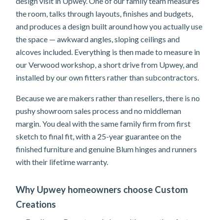
design visit in Upwey. One of our family team measures
the room, talks through layouts, finishes and budgets,
and produces a design built around how you actually use
the space — awkward angles, sloping ceilings and
alcoves included. Everything is then made to measure in
our Verwood workshop, a short drive from Upwey, and
installed by our own fitters rather than subcontractors.
Because we are makers rather than resellers, there is no
pushy showroom sales process and no middleman
margin. You deal with the same family firm from first
sketch to final fit, with a 25-year guarantee on the
finished furniture and genuine Blum hinges and runners
with their lifetime warranty.
Why Upwey homeowners choose Custom
Creations