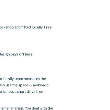
rkshop and fitted locally. Free
esign pays off here.
our family team measures the
ually use the space — awkward
orkshop, a short drive from
dleman margin. You deal with the