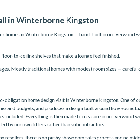
ll in Winterborne Kingston
for homes in Winterborne Kingston — hand-built in our Verwood wo
 floor-to-ceiling shelves that make a lounge feel finished.
lages. Mostly traditional homes with modest room sizes — careful d
, no-obligation home design visit in Winterborne Kingston. One of 
ishes and budgets, and produces a design built around how you act
oves included. Everything is then made to measure in our Verwood w
led by our own fitters rather than subcontractors.
n resellers, there is no pushy showroom sales process and no mid