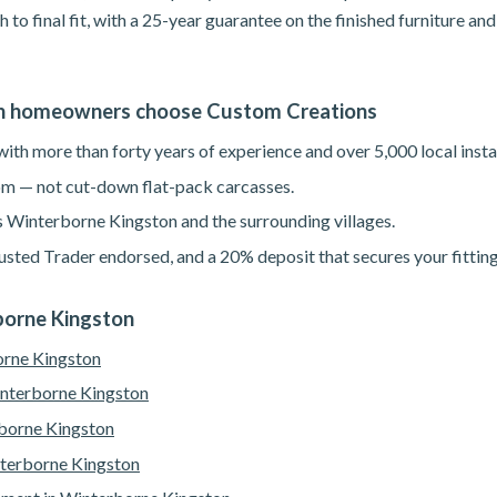
h to final fit, with a 25-year guarantee on the finished furniture a
n homeowners choose Custom Creations
th more than forty years of experience and over 5,000 local instal
m — not cut-down flat-pack carcasses.
s Winterborne Kingston and the surrounding villages.
sted Trader endorsed, and a 20% deposit that secures your fitting
rborne Kingston
orne Kingston
interborne Kingston
borne Kingston
nterborne Kingston