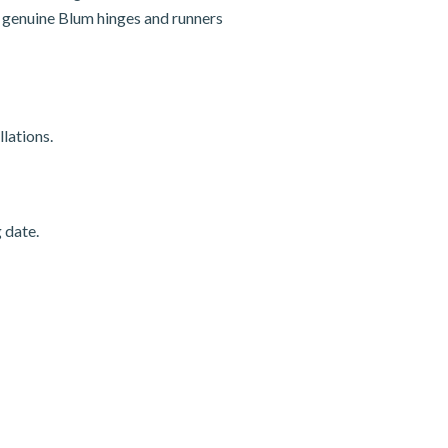
nd genuine Blum hinges and runners
lations.
 date.