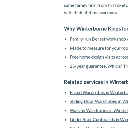
same family firm from first sketc
with their lifetime warranty.
Why Winterborne Kingsto
Family-run Dorset workshop wi
Made to measure for your roo
Free home design visits acros
25-year guarantee, Which? Tru
Related services in Winte
Fitted Wardrobes in Winterb
Sliding Door Wardrobes in W
Walk-in Wardrobes in Winter
Under Stair Cupboards in Wi