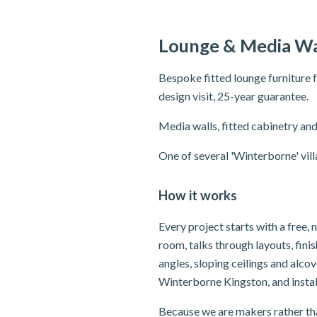
Lounge & Media Wa
Bespoke fitted lounge furniture 
design visit, 25-year guarantee.
Media walls, fitted cabinetry and
One of several 'Winterborne' vil
How it works
Every project starts with a free
room, talks through layouts, fin
angles, sloping ceilings and alc
Winterborne Kingston, and instal
Because we are makers rather tha