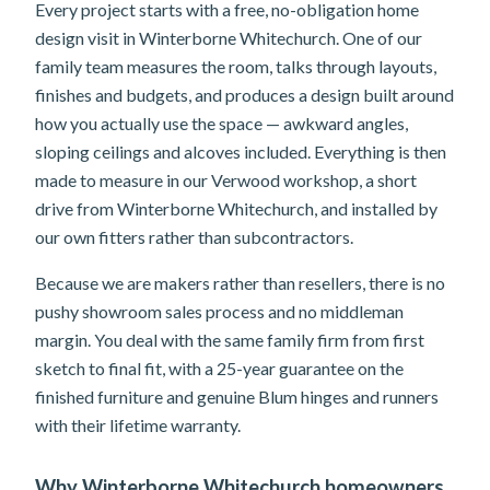
Every project starts with a free, no-obligation home
design visit in Winterborne Whitechurch. One of our
family team measures the room, talks through layouts,
finishes and budgets, and produces a design built around
how you actually use the space — awkward angles,
sloping ceilings and alcoves included. Everything is then
made to measure in our Verwood workshop, a short
drive from Winterborne Whitechurch, and installed by
our own fitters rather than subcontractors.
Because we are makers rather than resellers, there is no
pushy showroom sales process and no middleman
margin. You deal with the same family firm from first
sketch to final fit, with a 25-year guarantee on the
finished furniture and genuine Blum hinges and runners
with their lifetime warranty.
Why Winterborne Whitechurch homeowners