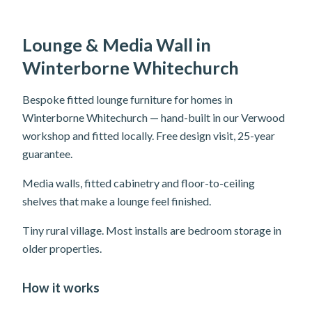
Lounge & Media Wall in
Winterborne Whitechurch
Bespoke fitted lounge furniture for homes in
Winterborne Whitechurch — hand-built in our Verwood
workshop and fitted locally. Free design visit, 25-year
guarantee.
Media walls, fitted cabinetry and floor-to-ceiling
shelves that make a lounge feel finished.
Tiny rural village. Most installs are bedroom storage in
older properties.
How it works