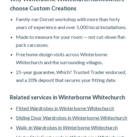
choose Custom Creations
Family-run Dorset workshop with more than forty
years of experience and over 5,000 local installations.
Made to measure for your room — not cut-down flat-
pack carcasses.
Free home design visits across Winterborne
Whitechurch and the surrounding villages.
25-year guarantee, Which? Trusted Trader endorsed,
and a 20% deposit that secures your fitting date.
Related services in Winterborne Whitechurch
Fitted Wardrobes in Winterborne Whitechurch
Sliding Door Wardrobes in Winterborne Whitechurch
Walk-in Wardrobes in Winterborne Whitechurch