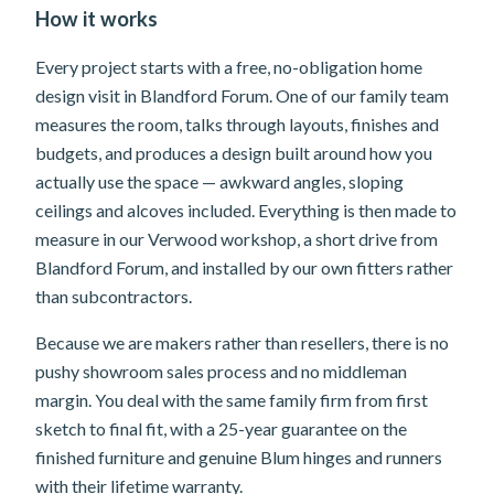
How it works
Every project starts with a free, no-obligation home
design visit in Blandford Forum. One of our family team
measures the room, talks through layouts, finishes and
budgets, and produces a design built around how you
actually use the space — awkward angles, sloping
ceilings and alcoves included. Everything is then made to
measure in our Verwood workshop, a short drive from
Blandford Forum, and installed by our own fitters rather
than subcontractors.
Because we are makers rather than resellers, there is no
pushy showroom sales process and no middleman
margin. You deal with the same family firm from first
sketch to final fit, with a 25-year guarantee on the
finished furniture and genuine Blum hinges and runners
with their lifetime warranty.