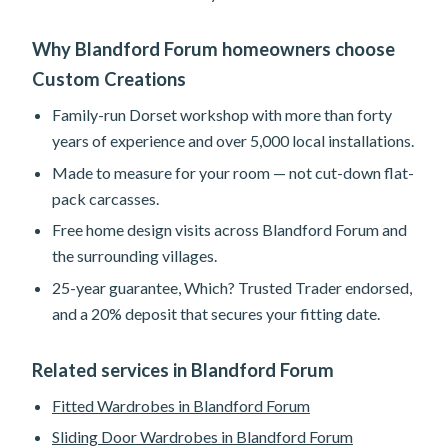
Why Blandford Forum homeowners choose
Custom Creations
Family-run Dorset workshop with more than forty
years of experience and over 5,000 local installations.
Made to measure for your room — not cut-down flat-
pack carcasses.
Free home design visits across Blandford Forum and
the surrounding villages.
25-year guarantee, Which? Trusted Trader endorsed,
and a 20% deposit that secures your fitting date.
Related services in Blandford Forum
Fitted Wardrobes in Blandford Forum
Sliding Door Wardrobes in Blandford Forum