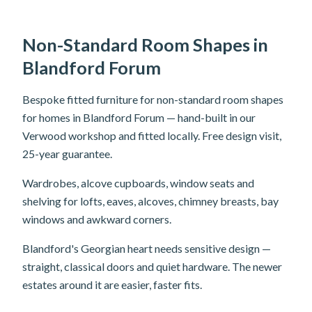
Non-Standard Room Shapes in
Blandford Forum
Bespoke fitted furniture for non-standard room shapes
for homes in Blandford Forum — hand-built in our
Verwood workshop and fitted locally. Free design visit,
25-year guarantee.
Wardrobes, alcove cupboards, window seats and
shelving for lofts, eaves, alcoves, chimney breasts, bay
windows and awkward corners.
Blandford's Georgian heart needs sensitive design —
straight, classical doors and quiet hardware. The newer
estates around it are easier, faster fits.