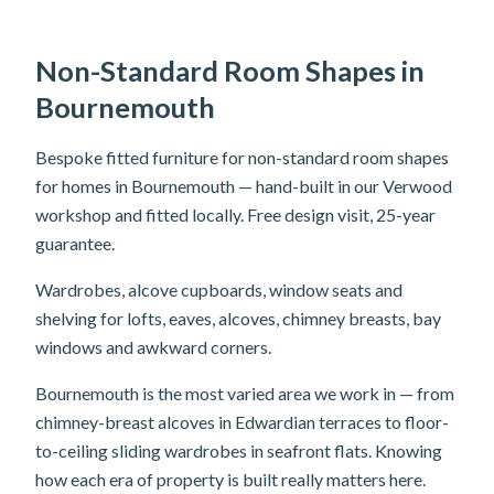
Non-Standard Room Shapes in
Bournemouth
Bespoke fitted furniture for non-standard room shapes
for homes in Bournemouth — hand-built in our Verwood
workshop and fitted locally. Free design visit, 25-year
guarantee.
Wardrobes, alcove cupboards, window seats and
shelving for lofts, eaves, alcoves, chimney breasts, bay
windows and awkward corners.
Bournemouth is the most varied area we work in — from
chimney-breast alcoves in Edwardian terraces to floor-
to-ceiling sliding wardrobes in seafront flats. Knowing
how each era of property is built really matters here.