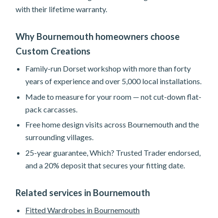
with their lifetime warranty.
Why Bournemouth homeowners choose
Custom Creations
Family-run Dorset workshop with more than forty
years of experience and over 5,000 local installations.
Made to measure for your room — not cut-down flat-
pack carcasses.
Free home design visits across Bournemouth and the
surrounding villages.
25-year guarantee, Which? Trusted Trader endorsed,
and a 20% deposit that secures your fitting date.
Related services in Bournemouth
Fitted Wardrobes in Bournemouth