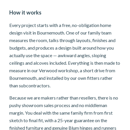
How it works
Every project starts with a free, no-obligation home
design visit in Bournemouth. One of our family team
measures the room, talks through layouts, finishes and
budgets, and produces a design built around how you
actually use the space — awkward angles, sloping
ceilings and alcoves included. Everything is then made to
measure in our Verwood workshop, a short drive from
Bournemouth, and installed by our own fitters rather
than subcontractors.
Because we are makers rather than resellers, there is no
pushy showroom sales process and no middleman
margin. You deal with the same family firm from first
sketch to final fit, with a 25-year guarantee on the
finished furniture and genuine Blum hinges and runners