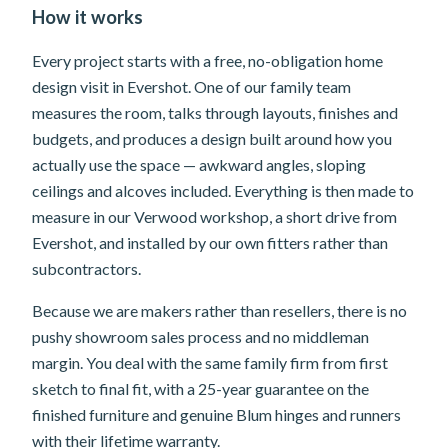
How it works
Every project starts with a free, no-obligation home
design visit in Evershot. One of our family team
measures the room, talks through layouts, finishes and
budgets, and produces a design built around how you
actually use the space — awkward angles, sloping
ceilings and alcoves included. Everything is then made to
measure in our Verwood workshop, a short drive from
Evershot, and installed by our own fitters rather than
subcontractors.
Because we are makers rather than resellers, there is no
pushy showroom sales process and no middleman
margin. You deal with the same family firm from first
sketch to final fit, with a 25-year guarantee on the
finished furniture and genuine Blum hinges and runners
with their lifetime warranty.