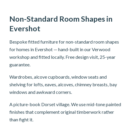
Non-Standard Room Shapes in
Evershot
Bespoke fitted furniture for non-standard room shapes
for homes in Evershot — hand-built in our Verwood
workshop and fitted locally. Free design visit, 25-year
guarantee.
Wardrobes, alcove cupboards, window seats and
shelving for lofts, eaves, alcoves, chimney breasts, bay
windows and awkward corners.
A picture-book Dorset village. We use mid-tone painted
finishes that complement original timberwork rather
than fight it.