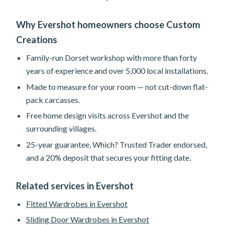
Why Evershot homeowners choose Custom
Creations
Family-run Dorset workshop with more than forty
years of experience and over 5,000 local installations.
Made to measure for your room — not cut-down flat-
pack carcasses.
Free home design visits across Evershot and the
surrounding villages.
25-year guarantee, Which? Trusted Trader endorsed,
and a 20% deposit that secures your fitting date.
Related services in Evershot
Fitted Wardrobes in Evershot
Sliding Door Wardrobes in Evershot