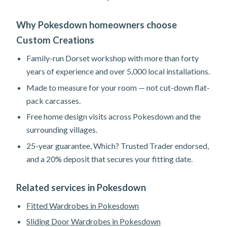
Why Pokesdown homeowners choose
Custom Creations
Family-run Dorset workshop with more than forty
years of experience and over 5,000 local installations.
Made to measure for your room — not cut-down flat-
pack carcasses.
Free home design visits across Pokesdown and the
surrounding villages.
25-year guarantee, Which? Trusted Trader endorsed,
and a 20% deposit that secures your fitting date.
Related services in Pokesdown
Fitted Wardrobes in Pokesdown
Sliding Door Wardrobes in Pokesdown