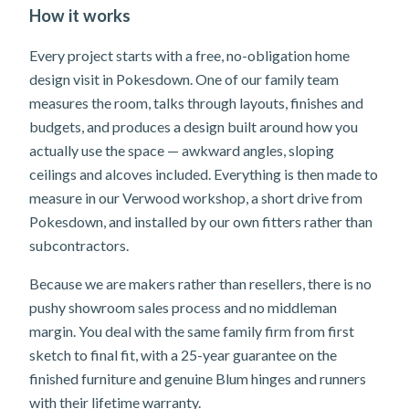
How it works
Every project starts with a free, no-obligation home
design visit in Pokesdown. One of our family team
measures the room, talks through layouts, finishes and
budgets, and produces a design built around how you
actually use the space — awkward angles, sloping
ceilings and alcoves included. Everything is then made to
measure in our Verwood workshop, a short drive from
Pokesdown, and installed by our own fitters rather than
subcontractors.
Because we are makers rather than resellers, there is no
pushy showroom sales process and no middleman
margin. You deal with the same family firm from first
sketch to final fit, with a 25-year guarantee on the
finished furniture and genuine Blum hinges and runners
with their lifetime warranty.