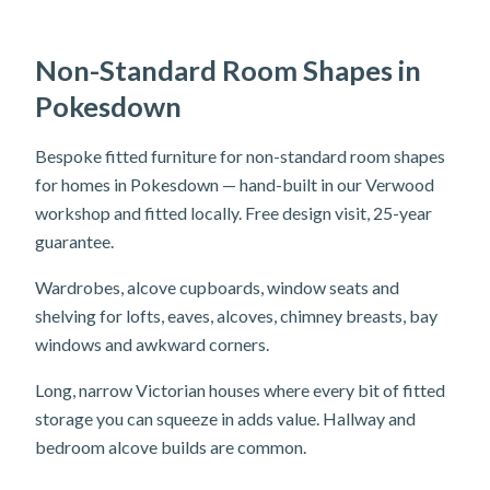
Non-Standard Room Shapes in
Pokesdown
Bespoke fitted furniture for non-standard room shapes
for homes in Pokesdown — hand-built in our Verwood
workshop and fitted locally. Free design visit, 25-year
guarantee.
Wardrobes, alcove cupboards, window seats and
shelving for lofts, eaves, alcoves, chimney breasts, bay
windows and awkward corners.
Long, narrow Victorian houses where every bit of fitted
storage you can squeeze in adds value. Hallway and
bedroom alcove builds are common.