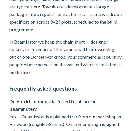
are typical here. Townhouse-development storage
packages are a regular contract for us — same wardrobe
specification across 8–24 plots, scheduled to the build
programme.
In Beaminster we keep the chain short — designer,
maker and fitter are all the same small team, working
out of one Dorset workshop. Your commercial is built by
people whose name is on the van and whose reputation is
on the line.
Frequently asked questions
Do you fit commercial fitted furniture in
Beaminster?
Yes — Beaminster is a planned trip from our workshop in
Verwood (roughly 53 miles). Once your design is signed