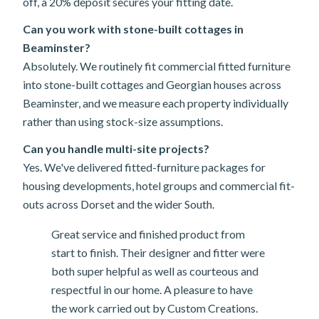
off, a 20% deposit secures your fitting date.
Can you work with stone-built cottages in
Beaminster?
Absolutely. We routinely fit commercial fitted furniture
into stone-built cottages and Georgian houses across
Beaminster, and we measure each property individually
rather than using stock-size assumptions.
Can you handle multi-site projects?
Yes. We've delivered fitted-furniture packages for
housing developments, hotel groups and commercial fit-
outs across Dorset and the wider South.
Great service and finished product from
start to finish. Their designer and fitter were
both super helpful as well as courteous and
respectful in our home. A pleasure to have
the work carried out by Custom Creations.