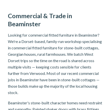
Commercial & Trade in
Beaminster
Looking for commercial fitted furniture in Beaminster?
We're a Dorset-based, family-run workshop specialising
in commercial fitted furniture for stone-built cottages,
Georgian houses, rural farmhouses. We batch West
Dorset trips so the time on the road is shared across
multiple visits — keeping costs sensible for clients
further from Verwood. Most of our recent commercial
jobs in Beaminster have been in stone-built cottages —
those builds make up the majority of the local housing
stock.
Beaminster's stone-built character homes need restraint
and sympathy. Painted shaker doors with brass fittings