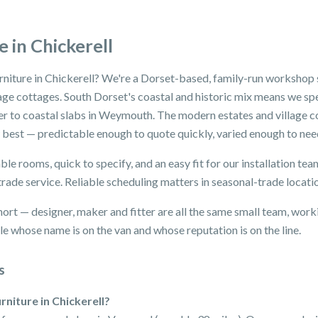
 in Chickerell
rniture in Chickerell? We're a Dorset-based, family-run workshop s
lage cottages. South Dorset's coastal and historic mix means we spe
er to coastal slabs in Weymouth. The modern estates and village c
 best — predictable enough to quote quickly, varied enough to nee
le rooms, quick to specify, and an easy fit for our installation t
trade service. Reliable scheduling matters in seasonal-trade locati
hort — designer, maker and fitter are all the same small team, wor
e whose name is on the van and whose reputation is on the line.
s
rniture in Chickerell?