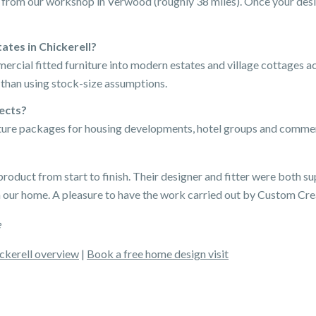
ip from our workshop in Verwood (roughly 38 miles). Once your desi
tes in Chickerell?
mercial fitted furniture into modern estates and village cottages 
 than using stock-size assumptions.
jects?
iture packages for housing developments, hotel groups and commer
product from start to finish. Their designer and fitter were both sup
n our home. A pleasure to have the work carried out by Custom Cre
e
ckerell overview
|
Book a free home design visit