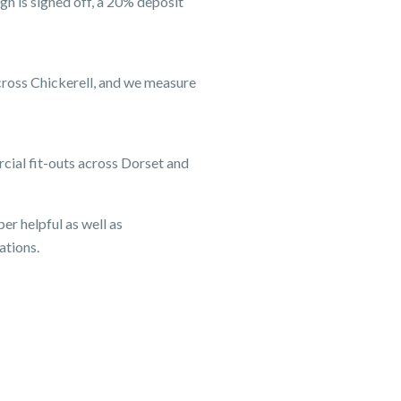
gn is signed off, a 20% deposit
across Chickerell, and we measure
cial fit-outs across Dorset and
er helpful as well as
ations.