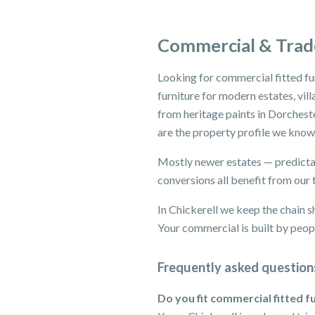
Commercial & Trade
Looking for commercial fitted fu
furniture for modern estates, vil
from heritage paints in Dorchest
are the property profile we know
Mostly newer estates — predictab
conversions all benefit from our 
In Chickerell we keep the chain s
Your commercial is built by peopl
Frequently asked question
Do you fit commercial fitted fu