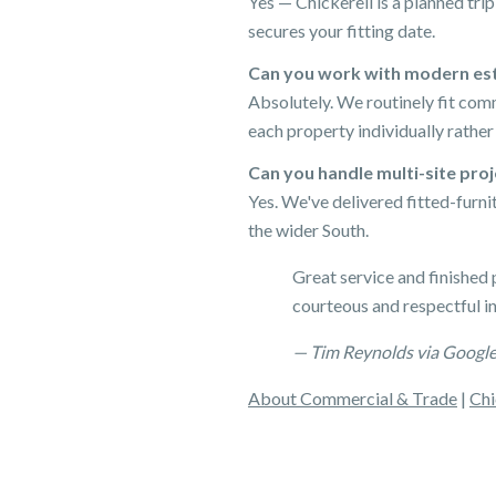
Yes — Chickerell is a planned tr
secures your fitting date.
Can you work with modern esta
Absolutely. We routinely fit com
each property individually rather
Can you handle multi-site pro
Yes. We've delivered fitted-furn
the wider South.
Great service and finished 
courteous and respectful i
— Tim Reynolds via Googl
About Commercial & Trade
|
Chi