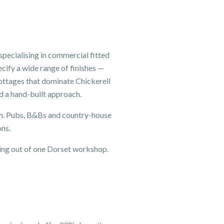
pecialising in commercial fitted
cify a wide range of finishes —
ottages that dominate Chickerell
d a hand-built approach.
eam. Pubs, B&Bs and country-house
ons.
king out of one Dorset workshop.