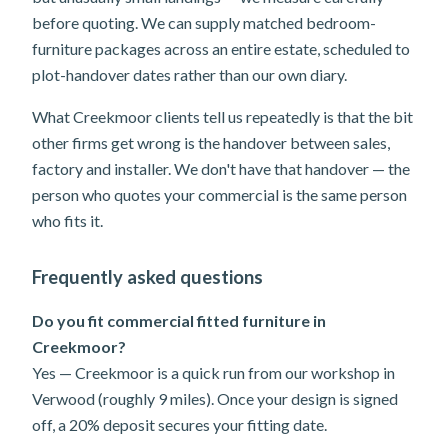
before quoting. We can supply matched bedroom-
furniture packages across an entire estate, scheduled to
plot-handover dates rather than our own diary.
What Creekmoor clients tell us repeatedly is that the bit
other firms get wrong is the handover between sales,
factory and installer. We don't have that handover — the
person who quotes your commercial is the same person
who fits it.
Frequently asked questions
Do you fit commercial fitted furniture in
Creekmoor?
Yes — Creekmoor is a quick run from our workshop in
Verwood (roughly 9 miles). Once your design is signed
off, a 20% deposit secures your fitting date.