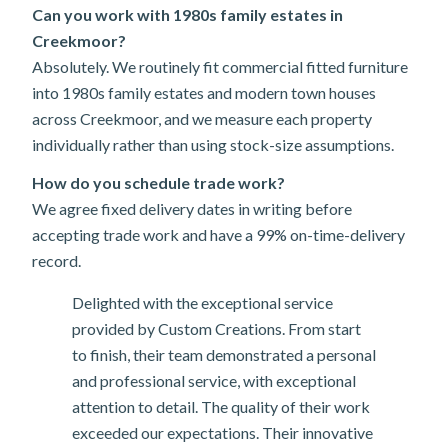
Can you work with 1980s family estates in
Creekmoor?
Absolutely. We routinely fit commercial fitted furniture
into 1980s family estates and modern town houses
across Creekmoor, and we measure each property
individually rather than using stock-size assumptions.
How do you schedule trade work?
We agree fixed delivery dates in writing before
accepting trade work and have a 99% on-time-delivery
record.
Delighted with the exceptional service
provided by Custom Creations. From start
to finish, their team demonstrated a personal
and professional service, with exceptional
attention to detail. The quality of their work
exceeded our expectations. Their innovative