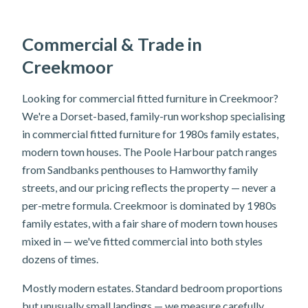
Commercial & Trade in
Creekmoor
Looking for commercial fitted furniture in Creekmoor?
We're a Dorset-based, family-run workshop specialising
in commercial fitted furniture for 1980s family estates,
modern town houses. The Poole Harbour patch ranges
from Sandbanks penthouses to Hamworthy family
streets, and our pricing reflects the property — never a
per-metre formula. Creekmoor is dominated by 1980s
family estates, with a fair share of modern town houses
mixed in — we've fitted commercial into both styles
dozens of times.
Mostly modern estates. Standard bedroom proportions
but unusually small landings — we measure carefully