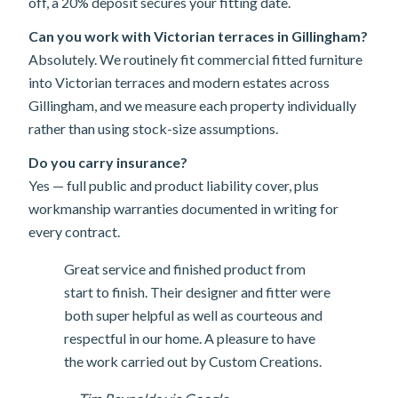
off, a 20% deposit secures your fitting date.
Can you work with Victorian terraces in Gillingham?
Absolutely. We routinely fit commercial fitted furniture
into Victorian terraces and modern estates across
Gillingham, and we measure each property individually
rather than using stock-size assumptions.
Do you carry insurance?
Yes — full public and product liability cover, plus
workmanship warranties documented in writing for
every contract.
Great service and finished product from
start to finish. Their designer and fitter were
both super helpful as well as courteous and
respectful in our home. A pleasure to have
the work carried out by Custom Creations.