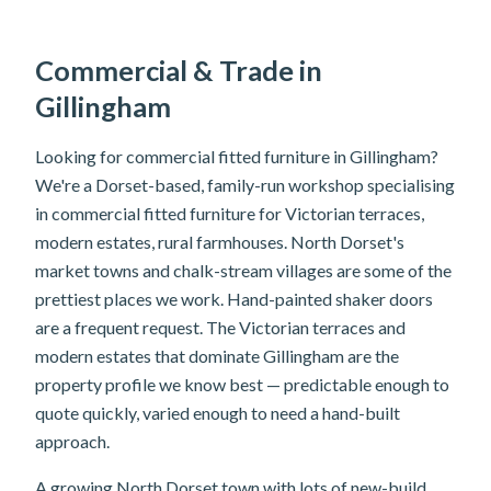
Commercial & Trade in
Gillingham
Looking for commercial fitted furniture in Gillingham?
We're a Dorset-based, family-run workshop specialising
in commercial fitted furniture for Victorian terraces,
modern estates, rural farmhouses. North Dorset's
market towns and chalk-stream villages are some of the
prettiest places we work. Hand-painted shaker doors
are a frequent request. The Victorian terraces and
modern estates that dominate Gillingham are the
property profile we know best — predictable enough to
quote quickly, varied enough to need a hand-built
approach.
A growing North Dorset town with lots of new-build