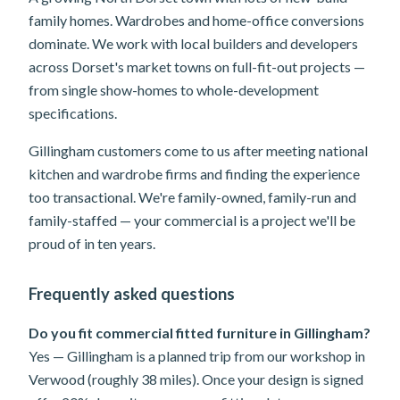
family homes. Wardrobes and home-office conversions
dominate. We work with local builders and developers
across Dorset's market towns on full-fit-out projects —
from single show-homes to whole-development
specifications.
Gillingham customers come to us after meeting national
kitchen and wardrobe firms and finding the experience
too transactional. We're family-owned, family-run and
family-staffed — your commercial is a project we'll be
proud of in ten years.
Frequently asked questions
Do you fit commercial fitted furniture in Gillingham?
Yes — Gillingham is a planned trip from our workshop in
Verwood (roughly 38 miles). Once your design is signed