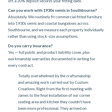
off, a 20% deposit secures your fitting date.
Can you work with 1930s semis in Southbourne?
Absolutely. We routinely fit commercial fitted furniture
into 1930s semis and coastal bungalows across
Southbourne, and we measure each property individually
rather than using stock-size assumptions.
Do you carry insurance?
Yes — full public and product liability cover, plus
workmanship warranties documented in writing for
every contract.
Totally overwhelmed by the craftsmanship
and amazing work carried out by Custom
Creations. Right from the first meeting with
James to the final installation of our corner
seating area and kitchen they couldn't have
been more professional. They arrived on