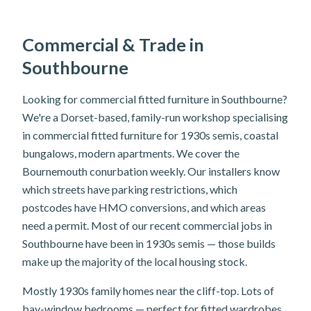
Commercial & Trade in
Southbourne
Looking for commercial fitted furniture in Southbourne?
We're a Dorset-based, family-run workshop specialising
in commercial fitted furniture for 1930s semis, coastal
bungalows, modern apartments. We cover the
Bournemouth conurbation weekly. Our installers know
which streets have parking restrictions, which
postcodes have HMO conversions, and which areas
need a permit. Most of our recent commercial jobs in
Southbourne have been in 1930s semis — those builds
make up the majority of the local housing stock.
Mostly 1930s family homes near the cliff-top. Lots of
bay-window bedrooms — perfect for fitted wardrobes