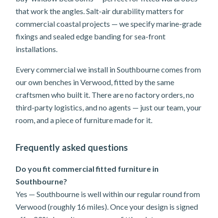
that work the angles. Salt-air durability matters for
commercial coastal projects — we specify marine-grade
fixings and sealed edge banding for sea-front
installations.
Every commercial we install in Southbourne comes from
our own benches in Verwood, fitted by the same
craftsmen who built it. There are no factory orders, no
third-party logistics, and no agents — just our team, your
room, and a piece of furniture made for it.
Frequently asked questions
Do you fit commercial fitted furniture in
Southbourne?
Yes — Southbourne is well within our regular round from
Verwood (roughly 16 miles). Once your design is signed