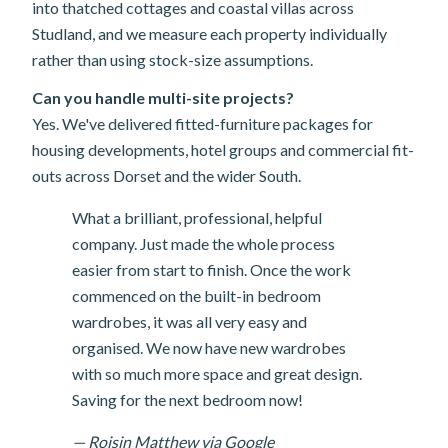
into thatched cottages and coastal villas across
Studland, and we measure each property individually
rather than using stock-size assumptions.
Can you handle multi-site projects?
Yes. We've delivered fitted-furniture packages for
housing developments, hotel groups and commercial fit-
outs across Dorset and the wider South.
What a brilliant, professional, helpful
company. Just made the whole process
easier from start to finish. Once the work
commenced on the built-in bedroom
wardrobes, it was all very easy and
organised. We now have new wardrobes
with so much more space and great design.
Saving for the next bedroom now!
— Roisin Matthew via Google