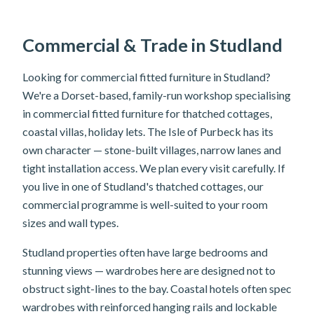
Commercial & Trade in Studland
Looking for commercial fitted furniture in Studland?
We're a Dorset-based, family-run workshop specialising
in commercial fitted furniture for thatched cottages,
coastal villas, holiday lets. The Isle of Purbeck has its
own character — stone-built villages, narrow lanes and
tight installation access. We plan every visit carefully. If
you live in one of Studland's thatched cottages, our
commercial programme is well-suited to your room
sizes and wall types.
Studland properties often have large bedrooms and
stunning views — wardrobes here are designed not to
obstruct sight-lines to the bay. Coastal hotels often spec
wardrobes with reinforced hanging rails and lockable