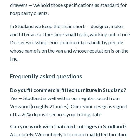
drawers — we hold those specifications as standard for
hospitality clients.
In Studland we keep the chain short — designer, maker
and fitter are all the same small team, working out of one
Dorset workshop. Your commercial is built by people
whose name is on the van and whose reputation is on the
line.
Frequently asked questions
Do you fit commercial fitted furniture in Studland?
Yes — Studland is well within our regular round from
Verwood (roughly 21 miles). Once your design is signed
off, a 20% deposit secures your fitting date.
Can you work with thatched cottages in Studland?
Absolutely. We routinely fit commercial fitted furniture