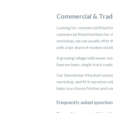
Commercial & Trade
Looking for commercial fitted fu
commercial fitted furniture for 
workshop, we can usually offer th
with a fair share of modern estat
A growing village with newer esta
(narrow lanes, single-track roads
Our Sturminster Marshall custom
workshop, and fit it ourselves 
helps you choose finishes and over
Frequently asked question