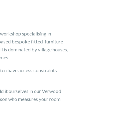
 workshop specialising in
based bespoke fitted-furniture
l is dominated by village houses,
imes.
ften have access constraints
d it ourselves in our Verwood
person who measures your room