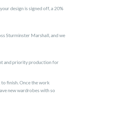
your design is signed off, a 20%
ross Sturminster Marshall, and we
 and priority production for
 to finish. Once the work
have new wardrobes with so