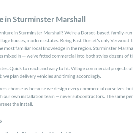
 in Sturminster Marshall
rniture in Sturminster Marshall? We're a Dorset-based, family-run
village houses, modern estates. Being East Dorset's only Verwood-
e most familiar local knowledge in the region. Sturminster Marshal
es mixed in — we've fitted commercial into both styles dozens of t
tes. Quick to reach and easy to fit. Village commercial projects o
); we plan delivery vehicles and timing accordingly.
ers choose us because we design every commercial ourselves, buil
with our own installation team — never subcontractors. The same 
sees the install.
s