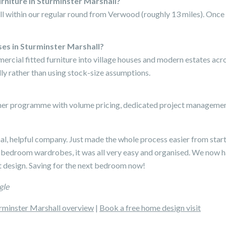
urniture in Sturminster Marshall?
ll within our regular round from Verwood (roughly 13 miles). Once 
ses in Sturminster Marshall?
mercial fitted furniture into village houses and modern estates ac
ly rather than using stock-size assumptions.
tner programme with volume pricing, dedicated project management
nal, helpful company. Just made the whole process easier from start
 bedroom wardrobes, it was all very easy and organised. We now 
 design. Saving for the next bedroom now!
gle
rminster Marshall overview
|
Book a free home design visit