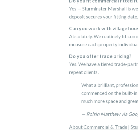
Do you fit commercial fitted f
Yes — Sturminster Marshall is we
deposit secures your fitting date.
Can you work with village hou
Absolutely. We routinely fit com
measure each property individual
Do you offer trade pricing?
Yes. We have a tiered trade-par
repeat clients.
What a brilliant, professio
commenced on the built-in
much more space and great
— Roisin Matthew via Goo
About Commercial & Trade
|
Stu