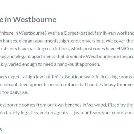
e in Westbourne
urniture in Westbourne? We're a Dorset-based, family-run worksho
rian houses, elegant apartments, high-end conversions. We cover t
ch streets have parking restrictions, which postcodes have HMO c
ouses and elegant apartments that dominate Westbourne are the pr
kly, varied enough to need a hand-built approach.
rs expect a high level of finish. Boutique walk-in dressing rooms 
nd seafront developments need furniture that handles heavy turnov
 for daily use.
Westbourne comes from our own benches in Verwood, fitted by the 
ird-party logistics, and no agents — just our team, your room, and a
s