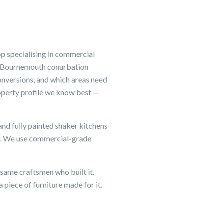
p specialising in commercial
he Bournemouth conurbation
onversions, and which areas need
operty profile we know best —
and fully painted shaker kitchens
er. We use commercial-grade
same craftsmen who built it.
 piece of furniture made for it.