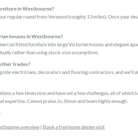
furniture in Westbourne?
our regular round from Verwood (roughly 13 miles). Once your desi
orian houses in Westbourne?
mercial fitted furniture into large Victorian houses and elegant 
ually rather than using stock-size assumptions.
other trades?
gside electricians, decorators and flooring contractors, and we'l
ons a few times now and have set a few challenges, all of which 
at expertise. Cannot praise Jo, Simon and team highly enough.
tbourne overview
|
Book a free home design visit