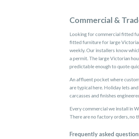
Commercial & Trad
Looking for commercial fitted f
fitted furniture for large Victo
weekly. Our installers know whi
a permit. The large Victorian h
predictable enough to quote quic
An affluent pocket where custome
are typical here. Holiday lets a
carcasses and finishes engineered
Every commercial we install in 
There are no factory orders, no th
Frequently asked question