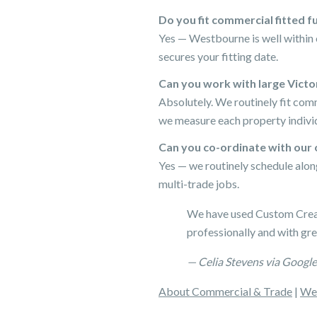
Do you fit commercial fitted 
Yes — Westbourne is well within 
secures your fitting date.
Can you work with large Vict
Absolutely. We routinely fit com
we measure each property individ
Can you co-ordinate with our 
Yes — we routinely schedule alon
multi-trade jobs.
We have used Custom Creati
professionally and with gre
— Celia Stevens via Google
About Commercial & Trade
|
Wes