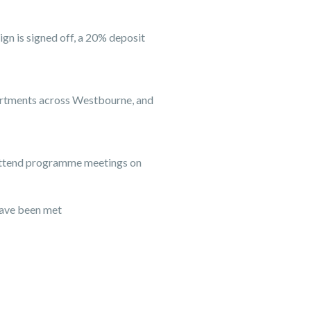
gn is signed off, a 20% deposit
apartments across Westbourne, and
l attend programme meetings on
have been met