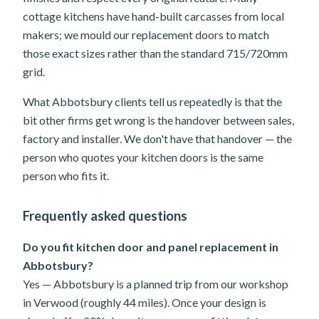
cottage kitchens have hand-built carcasses from local
makers; we mould our replacement doors to match
those exact sizes rather than the standard 715/720mm
grid.
What Abbotsbury clients tell us repeatedly is that the
bit other firms get wrong is the handover between sales,
factory and installer. We don't have that handover — the
person who quotes your kitchen doors is the same
person who fits it.
Frequently asked questions
Do you fit kitchen door and panel replacement in
Abbotsbury?
Yes — Abbotsbury is a planned trip from our workshop
in Verwood (roughly 44 miles). Once your design is