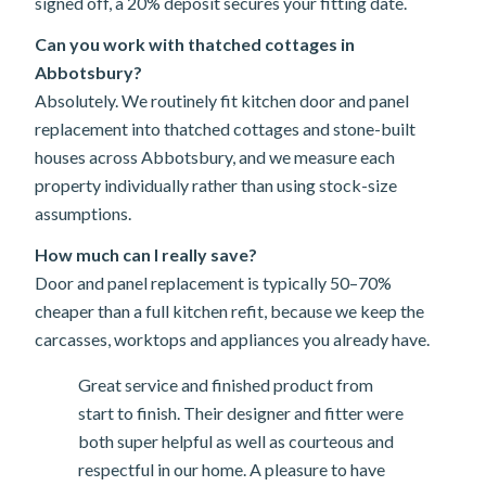
signed off, a 20% deposit secures your fitting date.
Can you work with thatched cottages in
Abbotsbury?
Absolutely. We routinely fit kitchen door and panel
replacement into thatched cottages and stone-built
houses across Abbotsbury, and we measure each
property individually rather than using stock-size
assumptions.
How much can I really save?
Door and panel replacement is typically 50–70%
cheaper than a full kitchen refit, because we keep the
carcasses, worktops and appliances you already have.
Great service and finished product from
start to finish. Their designer and fitter were
both super helpful as well as courteous and
respectful in our home. A pleasure to have