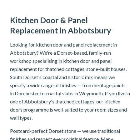
Kitchen Door & Panel
Replacement in Abbotsbury
Looking for kitchen door and panel replacement in
Abbotsbury? We're a Dorset-based, family-run
workshop specialising in kitchen door and panel
replacement for thatched cottages, stone-built houses.
South Dorset's coastal and historic mix means we
specify a wide range of finishes — from heritage paints
in Dorchester to coastal slabs in Weymouth. If you live in
one of Abbotsbury's thatched cottages, our kitchen
doors programme is well-suited to your room sizes and
wall types.
Postcard-perfect Dorset stone — we use traditional
finishes and respect every original feature. Many