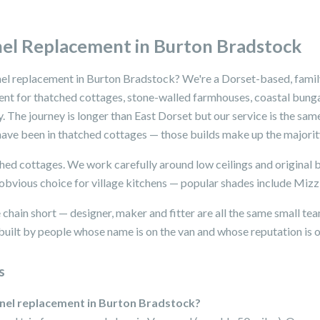
el Replacement in Burton Bradstock
nel replacement in Burton Bradstock? We're a Dorset-based, famil
ent for thatched cottages, stone-walled farmhouses, coastal bun
 The journey is longer than East Dorset but our service is the sam
ave been in thatched cottages — those builds make up the majority
tched cottages. We work carefully around low ceilings and origina
e obvious choice for village kitchens — popular shades include Miz
chain short — designer, maker and fitter are all the same small te
uilt by people whose name is on the van and whose reputation is on
s
anel replacement in Burton Bradstock?