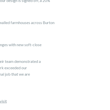
ur design is signed off, a 20%
-walled farmhouses across Burton
hinges with new soft-close
their team demonstrated a
work exceeded our
nal job that we are
visit