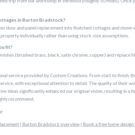
ned trip from our workshop in Verwood (roughly 50 miles). Once yo
ottages in Burton Bradstock?
chen door and panel replacement into thatched cottages and stone
roperty individually rather than using stock-size assumptions.
u fit?
finishes (brushed brass, black, satin chrome, copper) and replace 
onal service provided by Custom Creations. From start to finish, 
ervice, with exceptional attention to detail. The quality of their 
ve ideas significantly enhanced our original vision, resulting in a fi
Highly recommend.
e
placement
|
Burton Bradstock overview
|
Book a free home design 