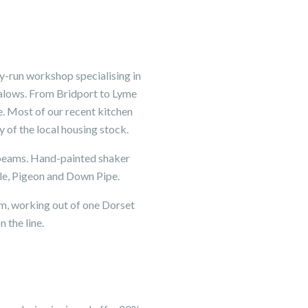
y-run workshop specialising in
galows. From Bridport to Lyme
e. Most of our recent kitchen
 of the local housing stock.
l beams. Hand-painted shaker
zle, Pigeon and Down Pipe.
am, working out of one Dorset
 the line.