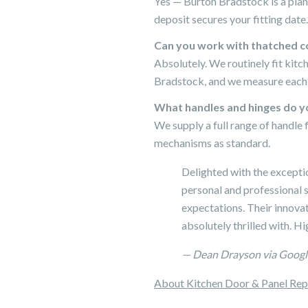
Yes — Burton Bradstock is a plan
deposit secures your fitting date.
Can you work with thatched c
Absolutely. We routinely fit kit
Bradstock, and we measure each p
What handles and hinges do yo
We supply a full range of handle 
mechanisms as standard.
Delighted with the excepti
personal and professional s
expectations. Their innovati
absolutely thrilled with. 
— Dean Drayson via Googl
About Kitchen Door & Panel Re