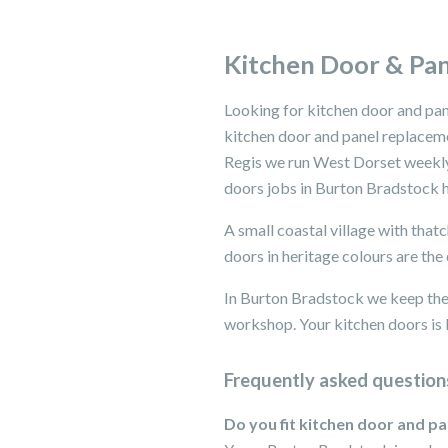
Kitchen Door & Pan
Looking for kitchen door and pa
kitchen door and panel replacem
Regis we run West Dorset weekly.
doors jobs in Burton Bradstock h
A small coastal village with tha
doors in heritage colours are th
In Burton Bradstock we keep the 
workshop. Your kitchen doors is b
Frequently asked question
Do you fit kitchen door and p