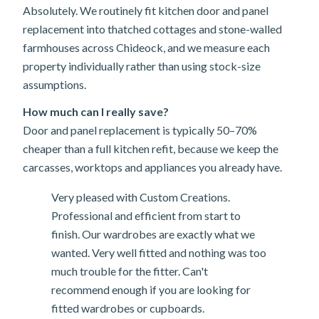
Absolutely. We routinely fit kitchen door and panel
replacement into thatched cottages and stone-walled
farmhouses across Chideock, and we measure each
property individually rather than using stock-size
assumptions.
How much can I really save?
Door and panel replacement is typically 50–70%
cheaper than a full kitchen refit, because we keep the
carcasses, worktops and appliances you already have.
Very pleased with Custom Creations.
Professional and efficient from start to
finish. Our wardrobes are exactly what we
wanted. Very well fitted and nothing was too
much trouble for the fitter. Can't
recommend enough if you are looking for
fitted wardrobes or cupboards.