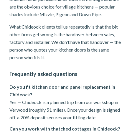
are the obvious choice for village kitchens — popular
shades include Mizzle, Pigeon and Down Pipe.
What Chideock clients tell us repeatedly is that the bit
other firms get wrong is the handover between sales,
factory and installer. We don't have that handover — the
person who quotes your kitchen doors is the same
person who fits it.
Frequently asked questions
Do you fit kitchen door and panel replacement in
Chideock?
Yes — Chideock is a planned trip from our workshop in
Verwood (roughly 51 miles). Once your design is signed
off, a 20% deposit secures your fitting date.
Can you work with thatched cottages in Chideock?