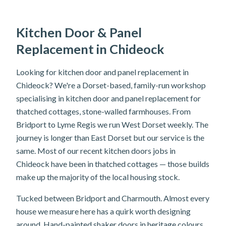
Kitchen Door & Panel
Replacement in Chideock
Looking for kitchen door and panel replacement in
Chideock? We're a Dorset-based, family-run workshop
specialising in kitchen door and panel replacement for
thatched cottages, stone-walled farmhouses. From
Bridport to Lyme Regis we run West Dorset weekly. The
journey is longer than East Dorset but our service is the
same. Most of our recent kitchen doors jobs in
Chideock have been in thatched cottages — those builds
make up the majority of the local housing stock.
Tucked between Bridport and Charmouth. Almost every
house we measure here has a quirk worth designing
around. Hand-painted shaker doors in heritage colours