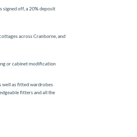
s signed off, a 20% deposit
 cottages across Cranborne, and
ing or cabinet modification
s well as fitted wardrobes
edgeable fitters and all the