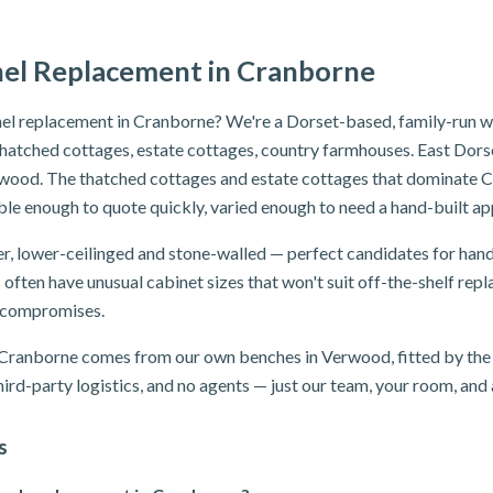
nel Replacement in Cranborne
el replacement in Cranborne? We're a Dorset-based, family-run wo
hatched cottages, estate cottages, country farmhouses. East Dorset
wood. The thatched cottages and estate cottages that dominate C
le enough to quote quickly, varied enough to need a hand-built a
, lower-ceilinged and stone-walled — perfect candidates for hand
s often have unusual cabinet sizes that won't suit off-the-shelf r
o compromises.
n Cranborne comes from our own benches in Verwood, fitted by the 
ird-party logistics, and no agents — just our team, your room, and a
s