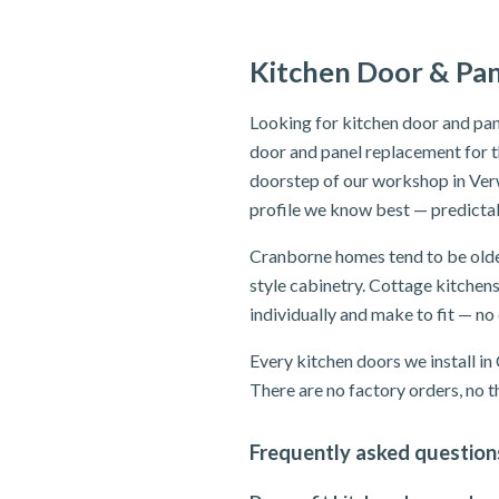
Kitchen Door & Pa
Looking for kitchen door and pan
door and panel replacement for t
doorstep of our workshop in Ver
profile we know best — predictab
Cranborne homes tend to be older
style cabinetry. Cottage kitchen
individually and make to fit — n
Every kitchen doors we install i
There are no factory orders, no th
Frequently asked question