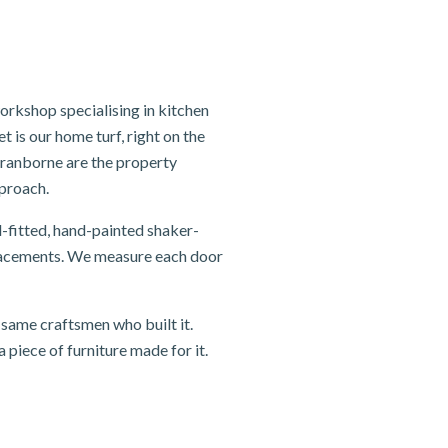
rkshop specialising in kitchen
 is our home turf, right on the
ranborne are the property
pproach.
-fitted, hand-painted shaker-
eplacements. We measure each door
same craftsmen who built it.
 piece of furniture made for it.