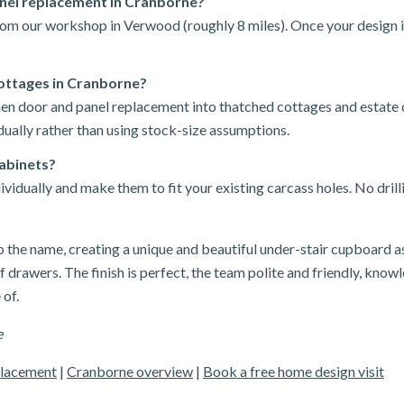
anel replacement in Cranborne?
rom our workshop in Verwood (roughly 8 miles). Once your design i
ottages in Cranborne?
chen door and panel replacement into thatched cottages and estate
ually rather than using stock-size assumptions.
cabinets?
idually and make them to fit your existing carcass holes. No drill
o the name, creating a unique and beautiful under-stair cupboard a
 drawers. The finish is perfect, the team polite and friendly, knowl
 of.
e
placement
|
Cranborne overview
|
Book a free home design visit