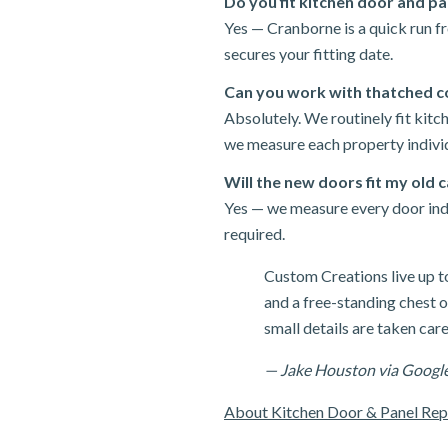
Do you fit kitchen door and p
Yes — Cranborne is a quick run f
secures your fitting date.
Can you work with thatched c
Absolutely. We routinely fit kit
we measure each property individ
Will the new doors fit my old 
Yes — we measure every door indiv
required.
Custom Creations live up t
and a free-standing chest of
small details are taken care
— Jake Houston via Googl
About Kitchen Door & Panel Re