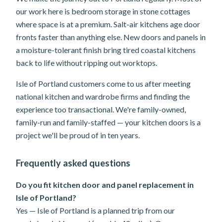
our work here is bedroom storage in stone cottages
where space is at a premium. Salt-air kitchens age door
fronts faster than anything else. New doors and panels in
a moisture-tolerant finish bring tired coastal kitchens
back to life without ripping out worktops.
Isle of Portland customers come to us after meeting
national kitchen and wardrobe firms and finding the
experience too transactional. We're family-owned,
family-run and family-staffed — your kitchen doors is a
project we'll be proud of in ten years.
Frequently asked questions
Do you fit kitchen door and panel replacement in
Isle of Portland?
Yes — Isle of Portland is a planned trip from our