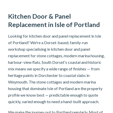
Kitchen Door & Panel
Replacement in Isle of Portland
Looking for kitchen door and panel replacement in Isle
of Portland? We're a Dorset-based, family-run
workshop specialising in kitchen door and panel
replacement for stone cottages, modern marina housing,
harbour-view flats. South Dorset's coastal and historic
mix means we specify a wide range of finishes — from
heritage paints in Dorchester to coastal slabs in
Weymouth. The stone cottages and modern marina
housing that dominate Isle of Portland are the property
profile we know best — predictable enough to quote
quickly, varied enough to need a hand-built approach.
We make the journey out to Portland regularly. Most of