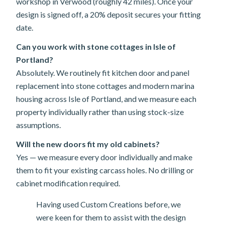
workshop in Verwood (roughly 42 miles). Once your
design is signed off, a 20% deposit secures your fitting
date.
Can you work with stone cottages in Isle of
Portland?
Absolutely. We routinely fit kitchen door and panel
replacement into stone cottages and modern marina
housing across Isle of Portland, and we measure each
property individually rather than using stock-size
assumptions.
Will the new doors fit my old cabinets?
Yes — we measure every door individually and make
them to fit your existing carcass holes. No drilling or
cabinet modification required.
Having used Custom Creations before, we
were keen for them to assist with the design