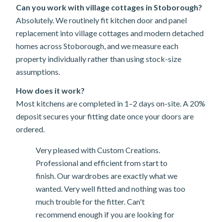
Can you work with village cottages in Stoborough?
Absolutely. We routinely fit kitchen door and panel
replacement into village cottages and modern detached
homes across Stoborough, and we measure each
property individually rather than using stock-size
assumptions.
How does it work?
Most kitchens are completed in 1–2 days on-site. A 20%
deposit secures your fitting date once your doors are
ordered.
Very pleased with Custom Creations.
Professional and efficient from start to
finish. Our wardrobes are exactly what we
wanted. Very well fitted and nothing was too
much trouble for the fitter. Can't
recommend enough if you are looking for