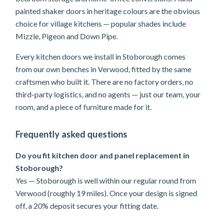
painted shaker doors in heritage colours are the obvious
choice for village kitchens — popular shades include
Mizzle, Pigeon and Down Pipe.
Every kitchen doors we install in Stoborough comes
from our own benches in Verwood, fitted by the same
craftsmen who built it. There are no factory orders, no
third-party logistics, and no agents — just our team, your
room, and a piece of furniture made for it.
Frequently asked questions
Do you fit kitchen door and panel replacement in
Stoborough?
Yes — Stoborough is well within our regular round from
Verwood (roughly 19 miles). Once your design is signed
off, a 20% deposit secures your fitting date.