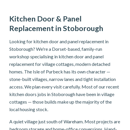
Kitchen Door & Panel
Replacement in Stoborough
Looking for kitchen door and panel replacement in
Stoborough? We're a Dorset-based, family-run
workshop specialising in kitchen door and panel
replacement for village cottages, modern detached
homes. The Isle of Purbeck has its own character —
stone-built villages, narrow lanes and tight installation
access. We plan every visit carefully. Most of our recent
kitchen doors jobs in Stoborough have been in village
cottages — those builds make up the majority of the
local housing stock.
A quiet village just south of Wareham. Most projects are
bedroom storage and home-office conversions. Hand-