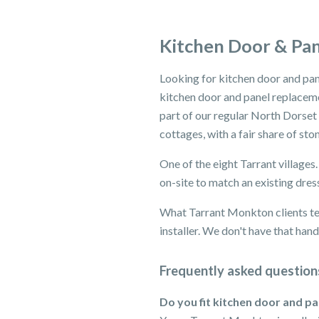
Kitchen Door & Pa
Looking for kitchen door and pa
kitchen door and panel replaceme
part of our regular North Dorset
cottages, with a fair share of st
One of the eight Tarrant villages
on-site to match an existing dres
What Tarrant Monkton clients tell
installer. We don't have that han
Frequently asked question
Do you fit kitchen door and p