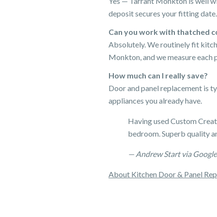
Yes — Tarrant Monkton is well wi
deposit secures your fitting date.
Can you work with thatched c
Absolutely. We routinely fit kit
Monkton, and we measure each pro
How much can I really save?
Door and panel replacement is ty
appliances you already have.
Having used Custom Creatio
bedroom. Superb quality an
— Andrew Start via Google
About Kitchen Door & Panel Re