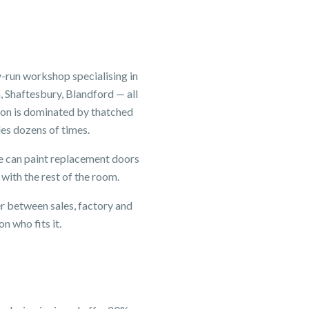
-run workshop specialising in
 Shaftesbury, Blandford — all
ton is dominated by thatched
les dozens of times.
 We can paint replacement doors
 with the rest of the room.
er between sales, factory and
n who fits it.