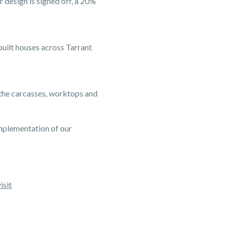
 design is signed off, a 20%
built houses across Tarrant
 the carcasses, worktops and
mplementation of our
isit