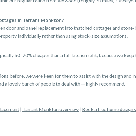
thin our regular round from Verwood (roughly 20 miles). Once your
ottages in Tarrant Monkton?
chen door and panel replacement into thatched cottages and stone-
perty individually rather than using stock-size assumptions.
pically 50–70% cheaper than a full kitchen refit, because we keep
ns before, we were keen for them to assist with the design and i
d a lovely bunch of people to deal with — highly recommend.
placement
|
Tarrant Monkton overview
|
Book a free home design v