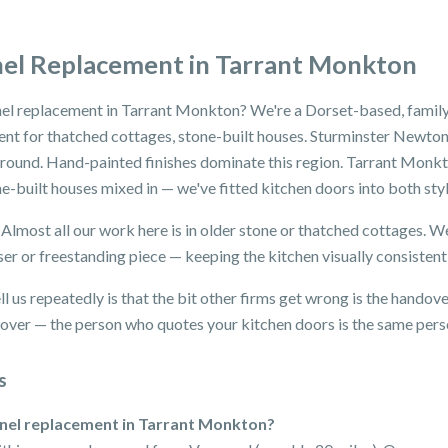
nel Replacement in Tarrant Monkton
nel replacement in Tarrant Monkton? We're a Dorset-based, family
nt for thatched cottages, stone-built houses. Sturminster Newton,
 round. Hand-painted finishes dominate this region. Tarrant Monk
one-built houses mixed in — we've fitted kitchen doors into both sty
. Almost all our work here is in older stone or thatched cottages.
ser or freestanding piece — keeping the kitchen visually consistent
 us repeatedly is that the bit other firms get wrong is the handov
dover — the person who quotes your kitchen doors is the same perso
s
anel replacement in Tarrant Monkton?