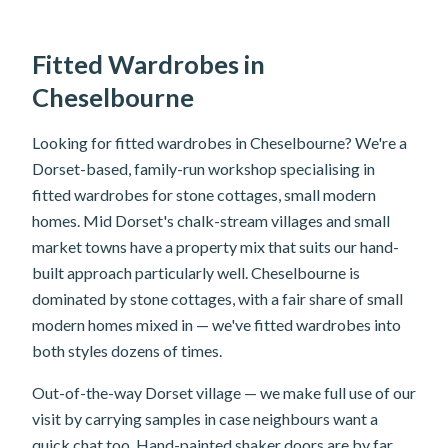
Fitted Wardrobes in
Cheselbourne
Looking for fitted wardrobes in Cheselbourne? We're a
Dorset-based, family-run workshop specialising in
fitted wardrobes for stone cottages, small modern
homes. Mid Dorset's chalk-stream villages and small
market towns have a property mix that suits our hand-
built approach particularly well. Cheselbourne is
dominated by stone cottages, with a fair share of small
modern homes mixed in — we've fitted wardrobes into
both styles dozens of times.
Out-of-the-way Dorset village — we make full use of our
visit by carrying samples in case neighbours want a
quick chat too. Hand-painted shaker doors are by far