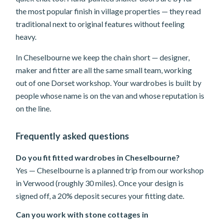
the most popular finish in village properties — they read
traditional next to original features without feeling
heavy.
In Cheselbourne we keep the chain short — designer,
maker and fitter are all the same small team, working
out of one Dorset workshop. Your wardrobes is built by
people whose name is on the van and whose reputation is
on the line.
Frequently asked questions
Do you fit fitted wardrobes in Cheselbourne?
Yes — Cheselbourne is a planned trip from our workshop
in Verwood (roughly 30 miles). Once your design is
signed off, a 20% deposit secures your fitting date.
Can you work with stone cottages in