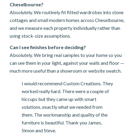
Cheselbourne?
Absolutely. We routinely fit fitted wardrobes into stone
cottages and small modern homes across Cheselbourne,
and we measure each property individually rather than
using stock-size assumptions.
Can I see finishes before deciding?
Absolutely. We bring real samples to your home so you
can see them in your light, against your walls and floor —
much more useful than a showroom or website swatch.
I would recommend Custom Creations. They
worked really hard. There were a couple of
hiccups but they came up with smart
solutions, exactly what we needed from
them. The workmanship and quality of the
furniture is beautiful. Thank you James,
Simon and Steve.