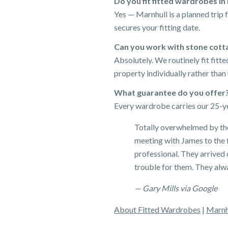
Do you fit fitted wardrobes in
Yes — Marnhull is a planned trip
secures your fitting date.
Can you work with stone cotta
Absolutely. We routinely fit fit
property individually rather than
What guarantee do you offer
Every wardrobe carries our 25-ye
Totally overwhelmed by the
meeting with James to the f
professional. They arrived
trouble for them. They alw
— Gary Mills via Google
About Fitted Wardrobes
|
Marnh