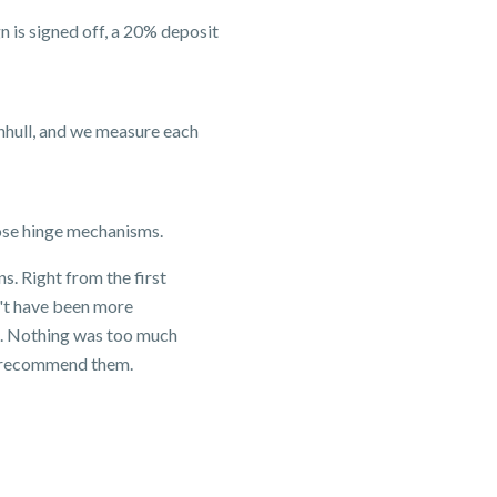
 is signed off, a 20% deposit
nhull, and we measure each
lose hinge mechanisms.
. Right from the first
n't have been more
en. Nothing was too much
ly recommend them.