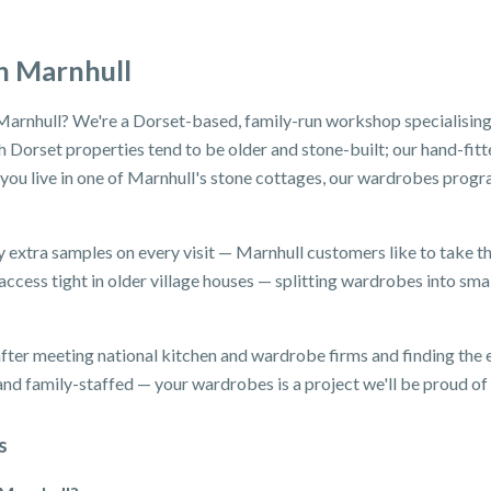
n Marnhull
Marnhull? We're a Dorset-based, family-run workshop specialising
 Dorset properties tend to be older and stone-built; our hand-fitt
f you live in one of Marnhull's stone cottages, our wardrobes prog
y extra samples on every visit — Marnhull customers like to take th
ccess tight in older village houses — splitting wardrobes into small
ter meeting national kitchen and wardrobe firms and finding the e
d family-staffed — your wardrobes is a project we'll be proud of i
s