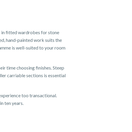
 in fitted wardrobes for stone
ed, hand-painted work suits the
ramme is well-suited to your room
eir time choosing finishes. Steep
er carriable sections is essential
xperience too transactional.
n ten years.