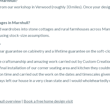
 Marnhull?
 from our workshop in Verwood (roughly 33 miles). Once your design
ges in Marnhull?
ted wardrobes into stone cottages and rural farmhouses across Mar
 using stock-size assumptions.
?
ar guarantee on cabinetry and a lifetime guarantee on the soft-c
 craftsmanship and amazing work carried out by Custom Creations
inal installation of our corner seating area and kitchen they could
 on time and carried out the work on the dates and timescales giv
ays left our house in a very clean state and I would wholehearted
ull overview
|
Book a free home design visit