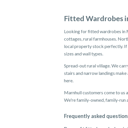
Fitted Wardrobes i
Looking for fitted wardrobes in 
cottages, rural farmhouses. North
local property stock perfectly. I
sizes and wall types.
Spread-out rural village. We carr
stairs and narrow landings make a
here.
Marnhull customers come to us af
We're family-owned, family-run an
Frequently asked question