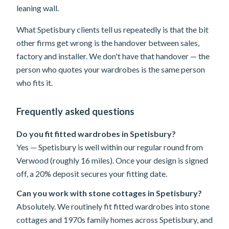
leaning wall.
What Spetisbury clients tell us repeatedly is that the bit
other firms get wrong is the handover between sales,
factory and installer. We don't have that handover — the
person who quotes your wardrobes is the same person
who fits it.
Frequently asked questions
Do you fit fitted wardrobes in Spetisbury?
Yes — Spetisbury is well within our regular round from
Verwood (roughly 16 miles). Once your design is signed
off, a 20% deposit secures your fitting date.
Can you work with stone cottages in Spetisbury?
Absolutely. We routinely fit fitted wardrobes into stone
cottages and 1970s family homes across Spetisbury, and