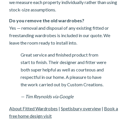
we measure each property individually rather than using
stock-size assumptions.
Do you remove the old wardrobes?
Yes — removal and disposal of any existing fitted or
freestanding wardrobes is included in our quote. We
leave the room ready to install into.
Great service and finished product from
start to finish. Their designer and fitter were
both super helpful as well as courteous and
respectful in our home. A pleasure to have
the work carried out by Custom Creations.
— Tim Reynolds via Google
About Fitted Wardrobes
|
Spetisbury overview
|
Book a
free home design visit