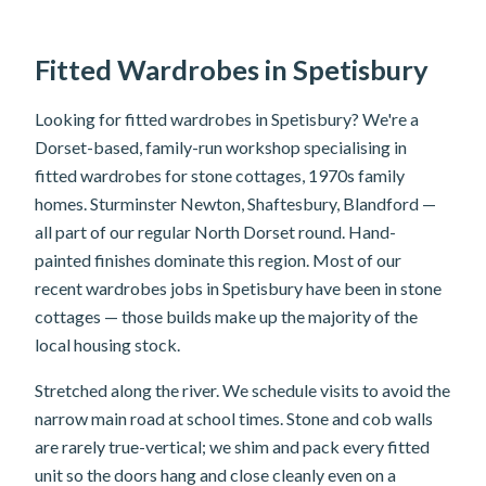
Fitted Wardrobes in Spetisbury
Looking for fitted wardrobes in Spetisbury? We're a
Dorset-based, family-run workshop specialising in
fitted wardrobes for stone cottages, 1970s family
homes. Sturminster Newton, Shaftesbury, Blandford —
all part of our regular North Dorset round. Hand-
painted finishes dominate this region. Most of our
recent wardrobes jobs in Spetisbury have been in stone
cottages — those builds make up the majority of the
local housing stock.
Stretched along the river. We schedule visits to avoid the
narrow main road at school times. Stone and cob walls
are rarely true-vertical; we shim and pack every fitted
unit so the doors hang and close cleanly even on a