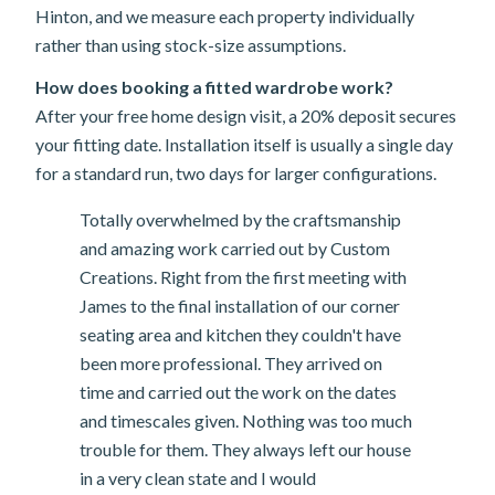
Hinton, and we measure each property individually
rather than using stock-size assumptions.
How does booking a fitted wardrobe work?
After your free home design visit, a 20% deposit secures
your fitting date. Installation itself is usually a single day
for a standard run, two days for larger configurations.
Totally overwhelmed by the craftsmanship
and amazing work carried out by Custom
Creations. Right from the first meeting with
James to the final installation of our corner
seating area and kitchen they couldn't have
been more professional. They arrived on
time and carried out the work on the dates
and timescales given. Nothing was too much
trouble for them. They always left our house
in a very clean state and I would