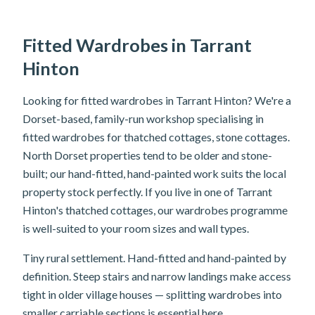
Fitted Wardrobes in Tarrant
Hinton
Looking for fitted wardrobes in Tarrant Hinton? We're a
Dorset-based, family-run workshop specialising in
fitted wardrobes for thatched cottages, stone cottages.
North Dorset properties tend to be older and stone-
built; our hand-fitted, hand-painted work suits the local
property stock perfectly. If you live in one of Tarrant
Hinton's thatched cottages, our wardrobes programme
is well-suited to your room sizes and wall types.
Tiny rural settlement. Hand-fitted and hand-painted by
definition. Steep stairs and narrow landings make access
tight in older village houses — splitting wardrobes into
smaller carriable sections is essential here.