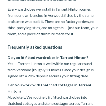
Every wardrobes we install in Tarrant Hinton comes
from our own benches in Verwood, fitted by the same
craftsmen who built it. There are no factory orders, no
third-party logistics, and no agents — just our team, your
room, and a piece of furniture made for it.
Frequently asked questions
Do you fit fitted wardrobes in Tarrant Hinton?
Yes — Tarrant Hinton is well within our regular round
from Verwood (roughly 21 miles). Once your design is
signed off, a 20% deposit secures your fitting date.
Can you work with thatched cottages in Tarrant
Hinton?
Absolutely. We routinely fit fitted wardrobes into
thatched cottages and stone cottages across Tarrant