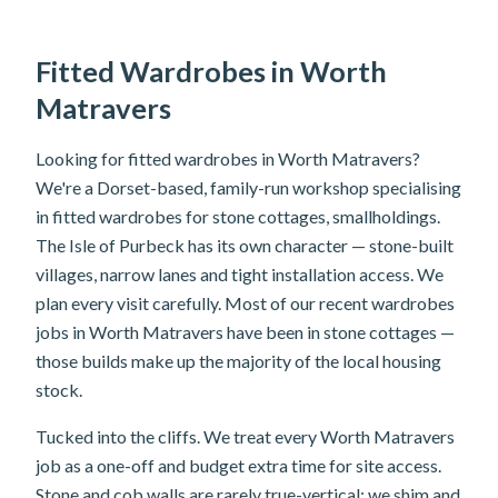
Fitted Wardrobes in Worth
Matravers
Looking for fitted wardrobes in Worth Matravers?
We're a Dorset-based, family-run workshop specialising
in fitted wardrobes for stone cottages, smallholdings.
The Isle of Purbeck has its own character — stone-built
villages, narrow lanes and tight installation access. We
plan every visit carefully. Most of our recent wardrobes
jobs in Worth Matravers have been in stone cottages —
those builds make up the majority of the local housing
stock.
Tucked into the cliffs. We treat every Worth Matravers
job as a one-off and budget extra time for site access.
Stone and cob walls are rarely true-vertical; we shim and