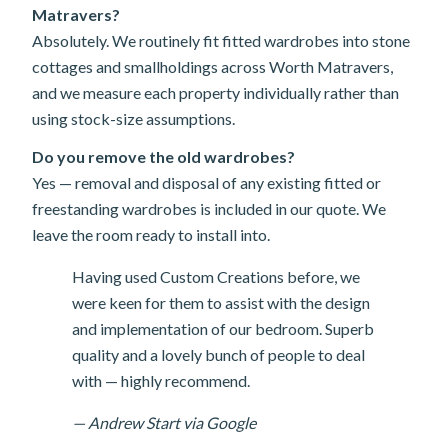
Matravers?
Absolutely. We routinely fit fitted wardrobes into stone
cottages and smallholdings across Worth Matravers,
and we measure each property individually rather than
using stock-size assumptions.
Do you remove the old wardrobes?
Yes — removal and disposal of any existing fitted or
freestanding wardrobes is included in our quote. We
leave the room ready to install into.
Having used Custom Creations before, we
were keen for them to assist with the design
and implementation of our bedroom. Superb
quality and a lovely bunch of people to deal
with — highly recommend.
— Andrew Start via Google