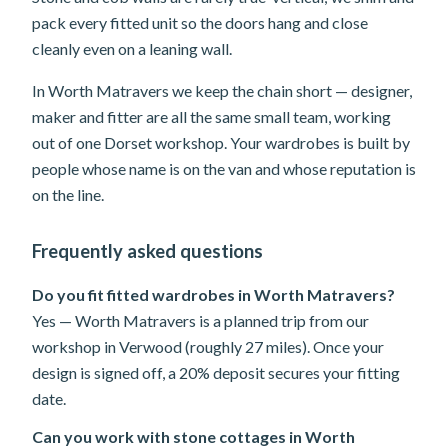
pack every fitted unit so the doors hang and close
cleanly even on a leaning wall.
In Worth Matravers we keep the chain short — designer,
maker and fitter are all the same small team, working
out of one Dorset workshop. Your wardrobes is built by
people whose name is on the van and whose reputation is
on the line.
Frequently asked questions
Do you fit fitted wardrobes in Worth Matravers?
Yes — Worth Matravers is a planned trip from our
workshop in Verwood (roughly 27 miles). Once your
design is signed off, a 20% deposit secures your fitting
date.
Can you work with stone cottages in Worth