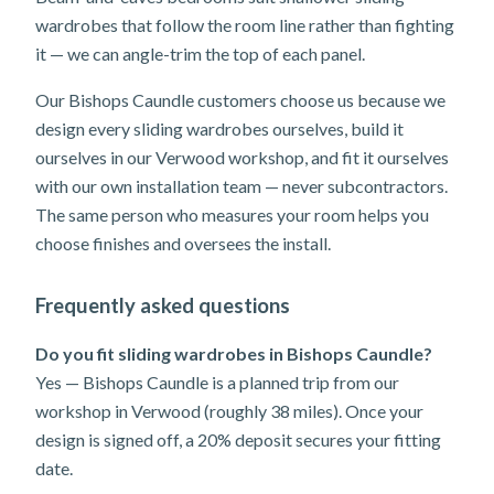
wardrobes that follow the room line rather than fighting
it — we can angle-trim the top of each panel.
Our Bishops Caundle customers choose us because we
design every sliding wardrobes ourselves, build it
ourselves in our Verwood workshop, and fit it ourselves
with our own installation team — never subcontractors.
The same person who measures your room helps you
choose finishes and oversees the install.
Frequently asked questions
Do you fit sliding wardrobes in Bishops Caundle?
Yes — Bishops Caundle is a planned trip from our
workshop in Verwood (roughly 38 miles). Once your
design is signed off, a 20% deposit secures your fitting
date.