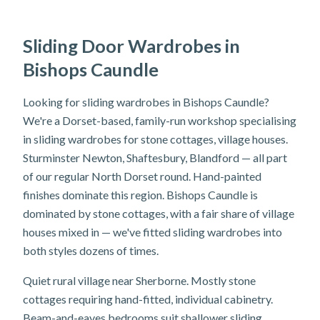
Sliding Door Wardrobes in
Bishops Caundle
Looking for sliding wardrobes in Bishops Caundle?
We're a Dorset-based, family-run workshop specialising
in sliding wardrobes for stone cottages, village houses.
Sturminster Newton, Shaftesbury, Blandford — all part
of our regular North Dorset round. Hand-painted
finishes dominate this region. Bishops Caundle is
dominated by stone cottages, with a fair share of village
houses mixed in — we've fitted sliding wardrobes into
both styles dozens of times.
Quiet rural village near Sherborne. Mostly stone
cottages requiring hand-fitted, individual cabinetry.
Beam-and-eaves bedrooms suit shallower sliding