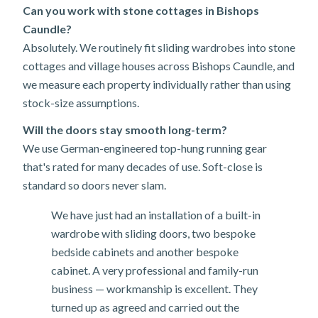
Can you work with stone cottages in Bishops
Caundle?
Absolutely. We routinely fit sliding wardrobes into stone
cottages and village houses across Bishops Caundle, and
we measure each property individually rather than using
stock-size assumptions.
Will the doors stay smooth long-term?
We use German-engineered top-hung running gear
that's rated for many decades of use. Soft-close is
standard so doors never slam.
We have just had an installation of a built-in
wardrobe with sliding doors, two bespoke
bedside cabinets and another bespoke
cabinet. A very professional and family-run
business — workmanship is excellent. They
turned up as agreed and carried out the