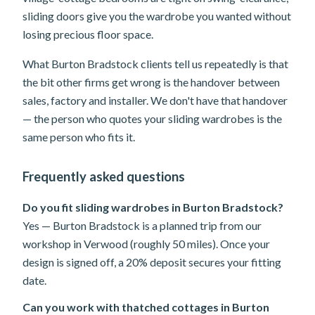
sliding doors give you the wardrobe you wanted without
losing precious floor space.
What Burton Bradstock clients tell us repeatedly is that
the bit other firms get wrong is the handover between
sales, factory and installer. We don't have that handover
— the person who quotes your sliding wardrobes is the
same person who fits it.
Frequently asked questions
Do you fit sliding wardrobes in Burton Bradstock?
Yes — Burton Bradstock is a planned trip from our
workshop in Verwood (roughly 50 miles). Once your
design is signed off, a 20% deposit secures your fitting
date.
Can you work with thatched cottages in Burton