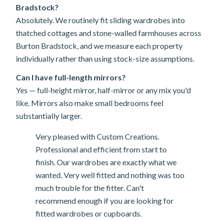
Bradstock?
Absolutely. We routinely fit sliding wardrobes into
thatched cottages and stone-walled farmhouses across
Burton Bradstock, and we measure each property
individually rather than using stock-size assumptions.
Can I have full-length mirrors?
Yes — full-height mirror, half-mirror or any mix you'd
like. Mirrors also make small bedrooms feel
substantially larger.
Very pleased with Custom Creations.
Professional and efficient from start to
finish. Our wardrobes are exactly what we
wanted. Very well fitted and nothing was too
much trouble for the fitter. Can't
recommend enough if you are looking for
fitted wardrobes or cupboards.