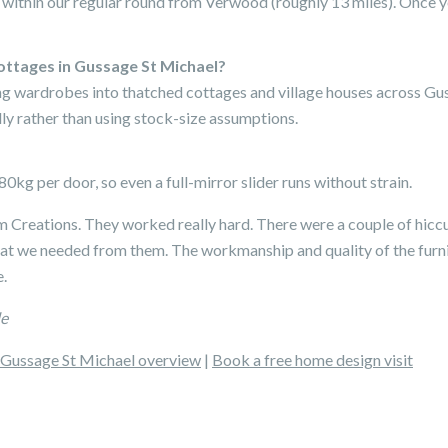
 within our regular round from Verwood (roughly 13 miles). Once yo
ottages in Gussage St Michael?
ding wardrobes into thatched cottages and village houses across G
ly rather than using stock-size assumptions.
0kg per door, so even a full-mirror slider runs without strain.
Creations. They worked really hard. There were a couple of hicc
hat we needed from them. The workmanship and quality of the furni
.
le
Gussage St Michael overview
|
Book a free home design visit