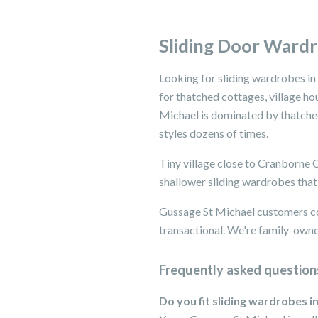
Sliding Door Wardr
Looking for sliding wardrobes in
for thatched cottages, village ho
Michael is dominated by thatched 
styles dozens of times.
Tiny village close to Cranborne
shallower sliding wardrobes that 
Gussage St Michael customers co
transactional. We're family-owned
Frequently asked question
Do you fit sliding wardrobes i