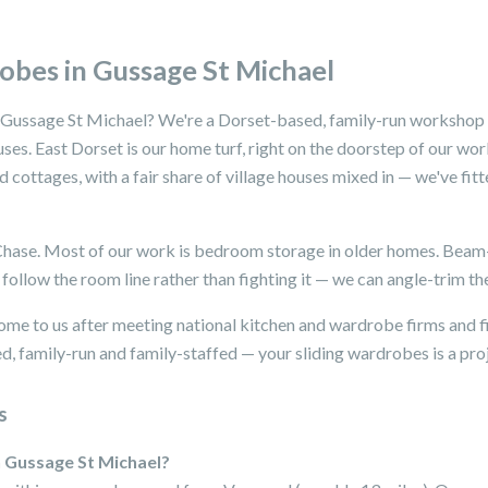
obes in Gussage St Michael
 Gussage St Michael? We're a Dorset-based, family-run workshop s
uses. East Dorset is our home turf, right on the doorstep of our w
cottages, with a fair share of village houses mixed in — we've fit
 Chase. Most of our work is bedroom storage in older homes. Bea
follow the room line rather than fighting it — we can angle-trim th
me to us after meeting national kitchen and wardrobe firms and f
, family-run and family-staffed — your sliding wardrobes is a proje
s
n Gussage St Michael?