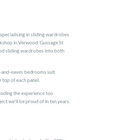
pecialising in sliding wardrobes
orkshop in Verwood. Gussage St
ted sliding wardrobes into both
m-and-eaves bedrooms suit
e top of each panel.
inding the experience too
ct we'll be proud of in ten years.