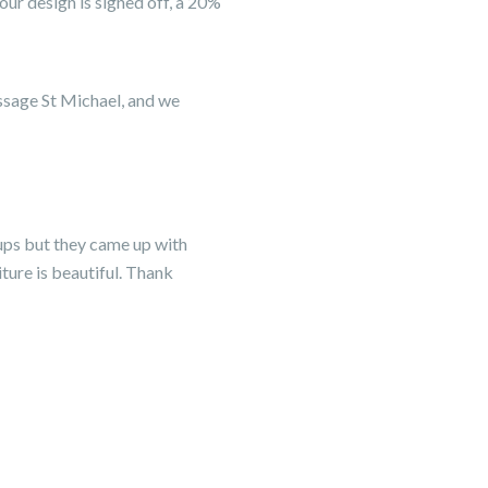
ur design is signed off, a 20%
ussage St Michael, and we
ups but they came up with
ture is beautiful. Thank