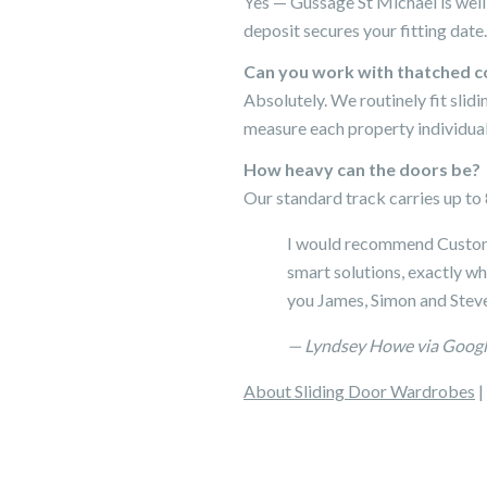
Yes — Gussage St Michael is well
deposit secures your fitting date.
Can you work with thatched c
Absolutely. We routinely fit sli
measure each property individual
How heavy can the doors be?
Our standard track carries up to 8
I would recommend Custom 
smart solutions, exactly w
you James, Simon and Steve
— Lyndsey Howe via Goog
About Sliding Door Wardrobes
|