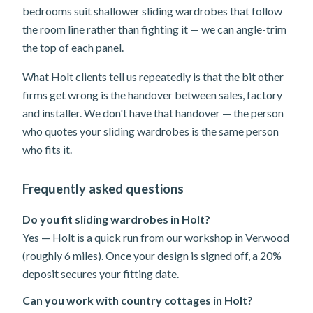
bedrooms suit shallower sliding wardrobes that follow
the room line rather than fighting it — we can angle-trim
the top of each panel.
What Holt clients tell us repeatedly is that the bit other
firms get wrong is the handover between sales, factory
and installer. We don't have that handover — the person
who quotes your sliding wardrobes is the same person
who fits it.
Frequently asked questions
Do you fit sliding wardrobes in Holt?
Yes — Holt is a quick run from our workshop in Verwood
(roughly 6 miles). Once your design is signed off, a 20%
deposit secures your fitting date.
Can you work with country cottages in Holt?