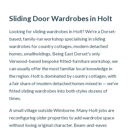
Sliding Door Wardrobes in Holt
Looking for sliding wardrobes in Holt? We're a Dorset-
based, family-run workshop specialising in sliding
wardrobes for country cottages, modern detached
homes, smallholdings. Being East Dorset's only
Verwood-based bespoke fitted-furniture workshop, we
can usually offer the most familiar local knowledge in
the region. Holt is dominated by country cottages, with
a fair share of modern detached homes mixed in — we've
fitted sliding wardrobes into both styles dozens of
times.
A small village outside Wimborne. Many Holt jobs are
reconfiguring older properties to add wardrobe space
without losing original character. Beam-and-eaves