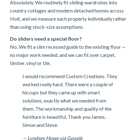
Absolutely. We routinely fit sliding wardrobes into
country cottages and modern detached homes across
Holt, and we measure each property individually rather
than using stock-size assumptions.
Do sliders need a special floor?
No. We fit a slim recessed guide to the existing floor —
no major work needed, and we can fit over carpet,
timber, vinyl or tile.
I would recommend Custom Creations. They
worked really hard. There were a couple of
hiccups but they came up with smart
solutions, exactly what we needed from
them. The workmanship and quality of the
furniture is beautiful. Thank you James,
Simon and Steve.
— Lyndsey Howe via Google