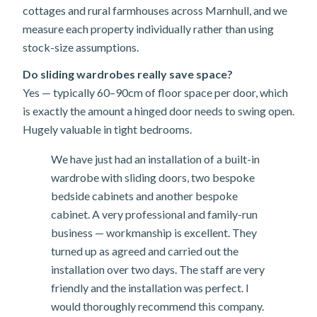
cottages and rural farmhouses across Marnhull, and we
measure each property individually rather than using
stock-size assumptions.
Do sliding wardrobes really save space?
Yes — typically 60–90cm of floor space per door, which
is exactly the amount a hinged door needs to swing open.
Hugely valuable in tight bedrooms.
We have just had an installation of a built-in
wardrobe with sliding doors, two bespoke
bedside cabinets and another bespoke
cabinet. A very professional and family-run
business — workmanship is excellent. They
turned up as agreed and carried out the
installation over two days. The staff are very
friendly and the installation was perfect. I
would thoroughly recommend this company.