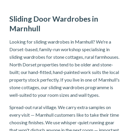
Sliding Door Wardrobes in
Marnhull
Looking for sliding wardrobes in Marnhull? We're a
Dorset-based, family-run workshop specialising in
sliding wardrobes for stone cottages, rural farmhouses.
North Dorset properties tend to be older and stone-
built; our hand-fitted, hand-painted work suits the local
property stock perfectly. If you live in one of Marnhull's
stone cottages, our sliding wardrobes programme is
well-suited to your room sizes and wall types.
Spread-out rural village. We carry extra samples on
every visit — Marnhull customers like to take their time
choosing finishes. We use whisper-quiet running gear
that won't disturb anyone in the next room — important