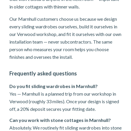
in older cottages with thinner walls.
Our Marnhull customers choose us because we design
every sliding wardrobes ourselves, build it ourselves in
our Verwood workshop, and fit it ourselves with our own
installation team — never subcontractors. The same
person who measures your room helps you choose
finishes and oversees the install.
Frequently asked questions
Do you fit sliding wardrobes in Marnhull?
Yes — Marnhull is a planned trip from our workshop in
Verwood (roughly 33 miles). Once your design is signed
off, a 20% deposit secures your fitting date.
Can you work with stone cottages in Marnhull?
Absolutely. We routinely fit sliding wardrobes into stone