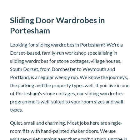
Sliding Door Wardrobes in
Portesham
Looking for sliding wardrobes in Portesham? We're a
Dorset-based, family-run workshop specialising in
sliding wardrobes for stone cottages, village houses.
South Dorset, from Dorchester to Weymouth and
Portland, is a regular weekly run. We know the journeys,
the parking and the property types well. If you live in one
of Portesham's stone cottages, our sliding wardrobes
programme is well-suited to your room sizes and wall
types.
Quiet, small and charming. Most jobs here are single-
room fits with hand-painted shaker doors. We use
whisper-quiet running gear that won't disturb anyone in