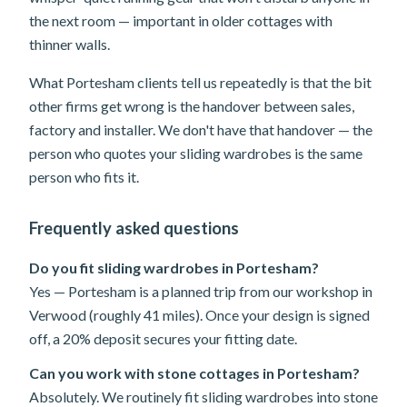
the next room — important in older cottages with
thinner walls.
What Portesham clients tell us repeatedly is that the bit
other firms get wrong is the handover between sales,
factory and installer. We don't have that handover — the
person who quotes your sliding wardrobes is the same
person who fits it.
Frequently asked questions
Do you fit sliding wardrobes in Portesham?
Yes — Portesham is a planned trip from our workshop in
Verwood (roughly 41 miles). Once your design is signed
off, a 20% deposit secures your fitting date.
Can you work with stone cottages in Portesham?
Absolutely. We routinely fit sliding wardrobes into stone