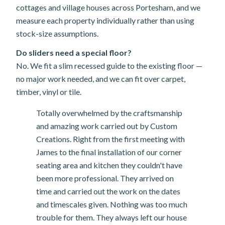
cottages and village houses across Portesham, and we
measure each property individually rather than using
stock-size assumptions.
Do sliders need a special floor?
No. We fit a slim recessed guide to the existing floor —
no major work needed, and we can fit over carpet,
timber, vinyl or tile.
Totally overwhelmed by the craftsmanship
and amazing work carried out by Custom
Creations. Right from the first meeting with
James to the final installation of our corner
seating area and kitchen they couldn't have
been more professional. They arrived on
time and carried out the work on the dates
and timescales given. Nothing was too much
trouble for them. They always left our house