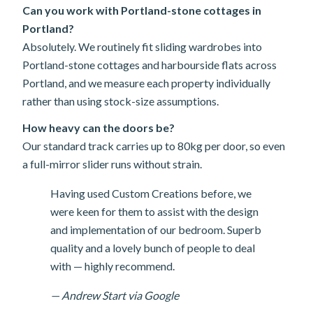
Can you work with Portland-stone cottages in
Portland?
Absolutely. We routinely fit sliding wardrobes into
Portland-stone cottages and harbourside flats across
Portland, and we measure each property individually
rather than using stock-size assumptions.
How heavy can the doors be?
Our standard track carries up to 80kg per door, so even
a full-mirror slider runs without strain.
Having used Custom Creations before, we
were keen for them to assist with the design
and implementation of our bedroom. Superb
quality and a lovely bunch of people to deal
with — highly recommend.
— Andrew Start via Google