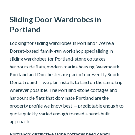
Sliding Door Wardrobes in
Portland
Looking for sliding wardrobes in Portland? We're a
Dorset-based, family-run workshop specialising in
sliding wardrobes for Portland-stone cottages,
harbourside flats, modern marina housing. Weymouth,
Portland and Dorchester are part of our weekly South
Dorset round — we plan installs to land on the same trip
wherever possible. The Portland-stone cottages and
harbourside flats that dominate Portland are the
property profile we know best — predictable enough to
quote quickly, varied enough to need a hand-built
approach.
Portland's distinctive stone cottages need careful,