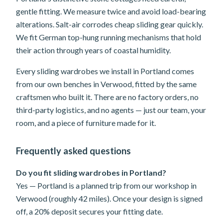
gentle fitting. We measure twice and avoid load-bearing
alterations. Salt-air corrodes cheap sliding gear quickly.
We fit German top-hung running mechanisms that hold
their action through years of coastal humidity.
Every sliding wardrobes we install in Portland comes
from our own benches in Verwood, fitted by the same
craftsmen who built it. There are no factory orders, no
third-party logistics, and no agents — just our team, your
room, and a piece of furniture made for it.
Frequently asked questions
Do you fit sliding wardrobes in Portland?
Yes — Portland is a planned trip from our workshop in
Verwood (roughly 42 miles). Once your design is signed
off, a 20% deposit secures your fitting date.