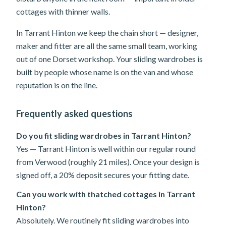
cottages with thinner walls.
In Tarrant Hinton we keep the chain short — designer,
maker and fitter are all the same small team, working
out of one Dorset workshop. Your sliding wardrobes is
built by people whose name is on the van and whose
reputation is on the line.
Frequently asked questions
Do you fit sliding wardrobes in Tarrant Hinton?
Yes — Tarrant Hinton is well within our regular round
from Verwood (roughly 21 miles). Once your design is
signed off, a 20% deposit secures your fitting date.
Can you work with thatched cottages in Tarrant
Hinton?
Absolutely. We routinely fit sliding wardrobes into