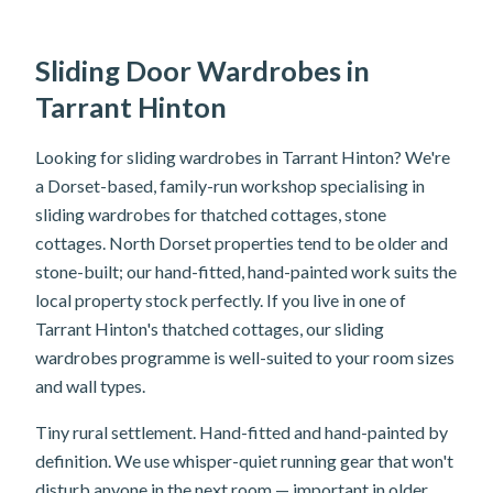
Sliding Door Wardrobes in
Tarrant Hinton
Looking for sliding wardrobes in Tarrant Hinton? We're
a Dorset-based, family-run workshop specialising in
sliding wardrobes for thatched cottages, stone
cottages. North Dorset properties tend to be older and
stone-built; our hand-fitted, hand-painted work suits the
local property stock perfectly. If you live in one of
Tarrant Hinton's thatched cottages, our sliding
wardrobes programme is well-suited to your room sizes
and wall types.
Tiny rural settlement. Hand-fitted and hand-painted by
definition. We use whisper-quiet running gear that won't
disturb anyone in the next room — important in older