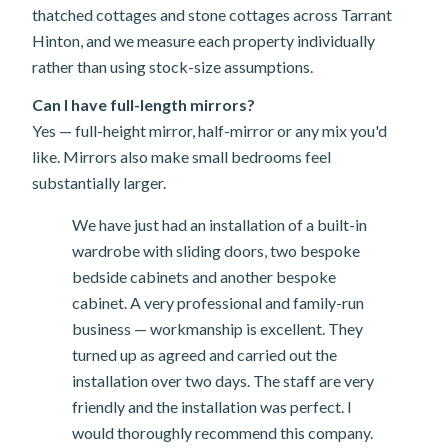
thatched cottages and stone cottages across Tarrant
Hinton, and we measure each property individually
rather than using stock-size assumptions.
Can I have full-length mirrors?
Yes — full-height mirror, half-mirror or any mix you'd
like. Mirrors also make small bedrooms feel
substantially larger.
We have just had an installation of a built-in
wardrobe with sliding doors, two bespoke
bedside cabinets and another bespoke
cabinet. A very professional and family-run
business — workmanship is excellent. They
turned up as agreed and carried out the
installation over two days. The staff are very
friendly and the installation was perfect. I
would thoroughly recommend this company.