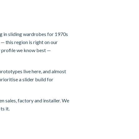
g in sliding wardrobes for 1970s
 this region is right on our
 profile we know best —
rototypes live here, and almost
ioritise a slider build for
n sales, factory and installer. We
s it.