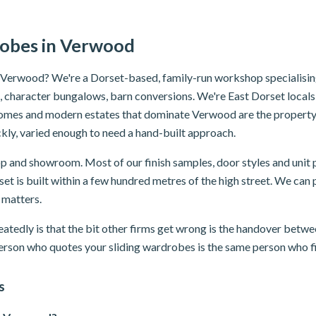
robes in Verwood
n Verwood? We're a Dorset-based, family-run workshop specialisin
character bungalows, barn conversions. We're East Dorset locals —
omes and modern estates that dominate Verwood are the property
kly, varied enough to need a hand-built approach.
and showroom. Most of our finish samples, door styles and unit p
et is built within a few hundred metres of the high street. We can pr
 matters.
atedly is that the bit other firms get wrong is the handover betwee
erson who quotes your sliding wardrobes is the same person who fit
s