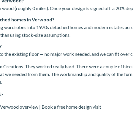
in Verwood?
rwood (roughly 0 miles). Once your design is signed off, a 20% depo
ached homes in Verwood?
iding wardrobes into 1970s detached homes and modern estates ac
 than using stock-size assumptions.
?
o the existing floor — no major work needed, and we can fit over car
Creations. They worked really hard. There were a couple of hicc
hat we needed from them. The workmanship and quality of the furni
.
le
Verwood overview
|
Book a free home design visit