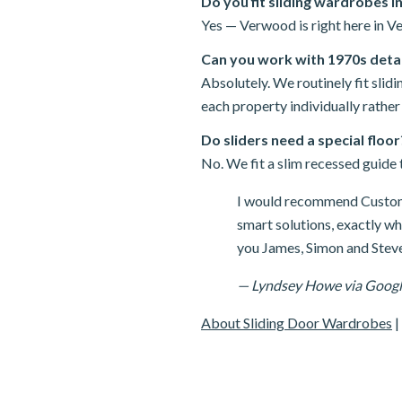
Do you fit sliding wardrobes 
Yes — Verwood is right here in Ve
Can you work with 1970s det
Absolutely. We routinely fit sl
each property individually rather
Do sliders need a special floor
No. We fit a slim recessed guide t
I would recommend Custom 
smart solutions, exactly w
you James, Simon and Steve
— Lyndsey Howe via Goog
About Sliding Door Wardrobes
|