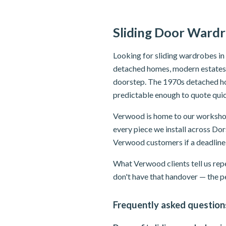
Sliding Door Ward
Looking for sliding wardrobes i
detached homes, modern estates, 
doorstep. The 1970s detached h
predictable enough to quote quic
Verwood is home to our workshop 
every piece we install across Dors
Verwood customers if a deadline
What Verwood clients tell us repe
don't have that handover — the p
Frequently asked question