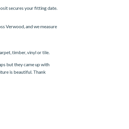
sit secures your fitting date.
ross Verwood, and we measure
pet, timber, vinyl or tile.
ups but they came up with
ture is beautiful. Thank