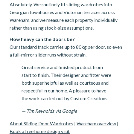
Absolutely. We routinely fit sliding wardrobes into
Georgian townhouses and Victorian terraces across
Wareham, and we measure each property individually
rather than using stock-size assumptions.
How heavy can the doors be?
Our standard track carries up to 80kg per door, so even
a full-mirror slider runs without strain.
Great service and finished product from
start to finish. Their designer and fitter were
both super helpful as well as courteous and
respectful in our home. A pleasure to have
the work carried out by Custom Creations.
— Tim Reynolds via Google
About Sliding Door Wardrobes
|
Wareham overview
|
Book a free home design visit