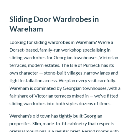
Sliding Door Wardrobes in
Wareham
Looking for sliding wardrobes in Wareham? We're a
Dorset-based, family-run workshop specialising in
sliding wardrobes for Georgian townhouses, Victorian
terraces, modern estates. The Isle of Purbeck has its
own character — stone-built villages, narrow lanes and
tight installation access. We plan every visit carefully.
Wareham is dominated by Georgian townhouses, with a
fair share of Victorian terraces mixed in — we've fitted
sliding wardrobes into both styles dozens of times.
Wareham's old town has tightly built Georgian
properties. Slim, made-to-fit cabinetry that respects
original mouldings is a regular brief. Period rooms with