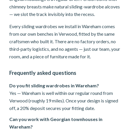
chimney breasts make natural sliding-wardrobe alcoves
— we slot the track invisibly into the recess.
Every sliding wardrobes we install in Wareham comes
from our own benches in Verwood, fitted by the same
craftsmen who built it. There are no factory orders, no
third-party logistics, and no agents — just our team, your
room, and a piece of furniture made for it.
Frequently asked questions
Do you fit sliding wardrobes in Wareham?
Yes — Wareham is well within our regular round from
Verwood (roughly 19 miles). Once your design is signed
off, a 20% deposit secures your fitting date.
Can you work with Georgian townhouses in
Wareham?