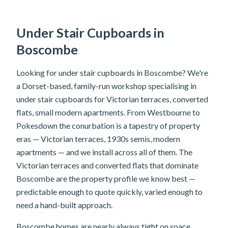
Under Stair Cupboards in
Boscombe
Looking for under stair cupboards in Boscombe? We're
a Dorset-based, family-run workshop specialising in
under stair cupboards for Victorian terraces, converted
flats, small modern apartments. From Westbourne to
Pokesdown the conurbation is a tapestry of property
eras — Victorian terraces, 1930s semis, modern
apartments — and we install across all of them. The
Victorian terraces and converted flats that dominate
Boscombe are the property profile we know best —
predictable enough to quote quickly, varied enough to
need a hand-built approach.
Boscombe homes are nearly always tight on space.