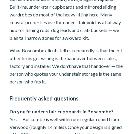
Built-ins, under-stair cupboards and mirrored sliding
wardrobes do most of the heavy lifting here. Many
coastal properties use the under-stair void as a hallway
hub for fishing rods, dog leads and crab buckets — we
plan tall narrow zones for awkward kit.
What Boscombe clients tell us repeatedly is that the bit
other firms get wrong is the handover between sales,
factory and installer. We don't have that handover — the
person who quotes your under stair storage is the same
person who fits it.
Frequently asked questions
Do you fit under stair cupboards in Boscombe?
Yes — Boscombe is well within our regular round from
Verwood (roughly 14 miles). Once your design is signed