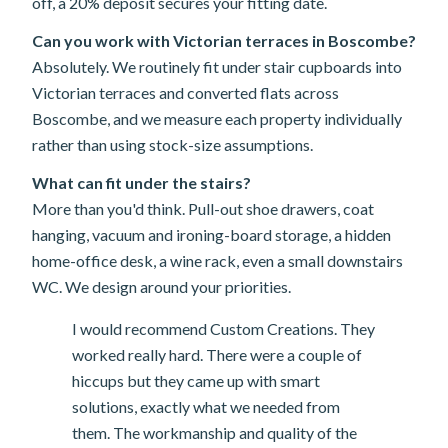
off, a 20% deposit secures your fitting date.
Can you work with Victorian terraces in Boscombe?
Absolutely. We routinely fit under stair cupboards into
Victorian terraces and converted flats across
Boscombe, and we measure each property individually
rather than using stock-size assumptions.
What can fit under the stairs?
More than you'd think. Pull-out shoe drawers, coat
hanging, vacuum and ironing-board storage, a hidden
home-office desk, a wine rack, even a small downstairs
WC. We design around your priorities.
I would recommend Custom Creations. They
worked really hard. There were a couple of
hiccups but they came up with smart
solutions, exactly what we needed from
them. The workmanship and quality of the