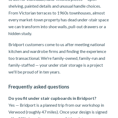
shelving, painted details and unusual handle choices.
From Victorian terraces to 1960s townhouses, almost
every market-town property has dead under-stair space
we can transform into shoe walls, pull-out drawers or a
hidden study.
Bridport customers come to us after meeting national
kitchen and wardrobe firms and finding the experience
too transactional. We're family-owned, family-run and
family-staffed — your under stair storage is a project
we'll be proud of in ten years.
Frequently asked questions
Do you fit under stair cupboards in Bridport?
Yes — Bridport is a planned trip from our workshop in
Verwood (roughly 47 miles). Once your design is signed