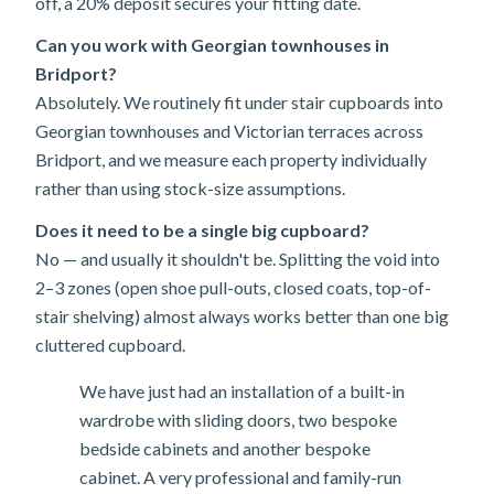
off, a 20% deposit secures your fitting date.
Can you work with Georgian townhouses in
Bridport?
Absolutely. We routinely fit under stair cupboards into
Georgian townhouses and Victorian terraces across
Bridport, and we measure each property individually
rather than using stock-size assumptions.
Does it need to be a single big cupboard?
No — and usually it shouldn't be. Splitting the void into
2–3 zones (open shoe pull-outs, closed coats, top-of-
stair shelving) almost always works better than one big
cluttered cupboard.
We have just had an installation of a built-in
wardrobe with sliding doors, two bespoke
bedside cabinets and another bespoke
cabinet. A very professional and family-run