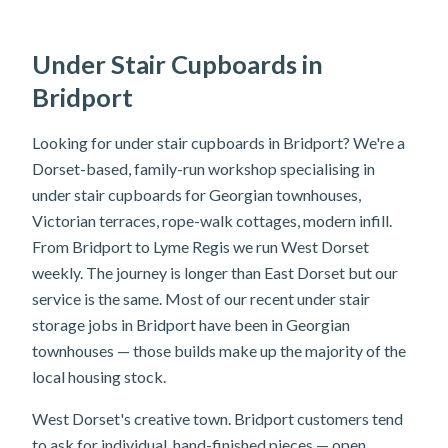
Under Stair Cupboards in
Bridport
Looking for under stair cupboards in Bridport? We're a
Dorset-based, family-run workshop specialising in
under stair cupboards for Georgian townhouses,
Victorian terraces, rope-walk cottages, modern infill.
From Bridport to Lyme Regis we run West Dorset
weekly. The journey is longer than East Dorset but our
service is the same. Most of our recent under stair
storage jobs in Bridport have been in Georgian
townhouses — those builds make up the majority of the
local housing stock.
West Dorset's creative town. Bridport customers tend
to ask for individual, hand-finished pieces — open