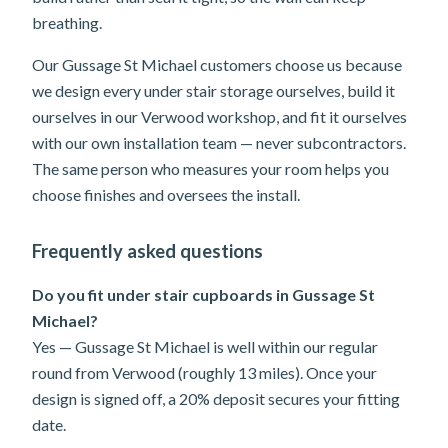
breathing.
Our Gussage St Michael customers choose us because
we design every under stair storage ourselves, build it
ourselves in our Verwood workshop, and fit it ourselves
with our own installation team — never subcontractors.
The same person who measures your room helps you
choose finishes and oversees the install.
Frequently asked questions
Do you fit under stair cupboards in Gussage St
Michael?
Yes — Gussage St Michael is well within our regular
round from Verwood (roughly 13 miles). Once your
design is signed off, a 20% deposit secures your fitting
date.