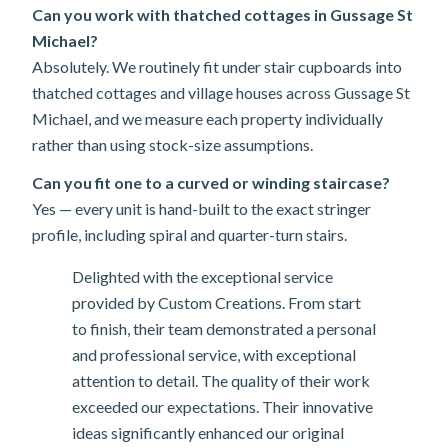
Can you work with thatched cottages in Gussage St
Michael?
Absolutely. We routinely fit under stair cupboards into
thatched cottages and village houses across Gussage St
Michael, and we measure each property individually
rather than using stock-size assumptions.
Can you fit one to a curved or winding staircase?
Yes — every unit is hand-built to the exact stringer
profile, including spiral and quarter-turn stairs.
Delighted with the exceptional service
provided by Custom Creations. From start
to finish, their team demonstrated a personal
and professional service, with exceptional
attention to detail. The quality of their work
exceeded our expectations. Their innovative
ideas significantly enhanced our original