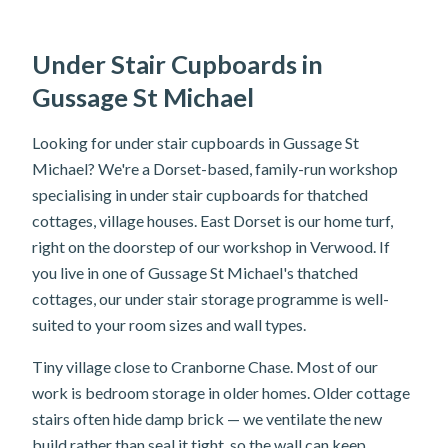
Under Stair Cupboards in
Gussage St Michael
Looking for under stair cupboards in Gussage St
Michael? We're a Dorset-based, family-run workshop
specialising in under stair cupboards for thatched
cottages, village houses. East Dorset is our home turf,
right on the doorstep of our workshop in Verwood. If
you live in one of Gussage St Michael's thatched
cottages, our under stair storage programme is well-
suited to your room sizes and wall types.
Tiny village close to Cranborne Chase. Most of our
work is bedroom storage in older homes. Older cottage
stairs often hide damp brick — we ventilate the new
build rather than seal it tight, so the wall can keep