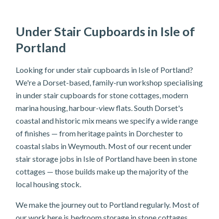
Under Stair Cupboards in Isle of
Portland
Looking for under stair cupboards in Isle of Portland?
We're a Dorset-based, family-run workshop specialising
in under stair cupboards for stone cottages, modern
marina housing, harbour-view flats. South Dorset's
coastal and historic mix means we specify a wide range
of finishes — from heritage paints in Dorchester to
coastal slabs in Weymouth. Most of our recent under
stair storage jobs in Isle of Portland have been in stone
cottages — those builds make up the majority of the
local housing stock.
We make the journey out to Portland regularly. Most of
our work here is bedroom storage in stone cottages