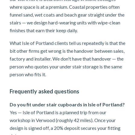
where space is at a premium. Coastal properties often
funnel sand, wet coats and beach gear straight under the
stairs — we design hard-wearing units with wipe-clean
finishes that earn their keep daily.
What Isle of Portland clients tell us repeatedly is that the
bit other firms get wrong is the handover between sales,
factory and installer. We don't have that handover — the
person who quotes your under stair storage is the same
person who fits it.
Frequently asked questions
Do you fit under stair cupboards in Isle of Portland?
Yes — Isle of Portland is a planned trip from our
workshop in Verwood (roughly 42 miles). Once your
design is signed off, a 20% deposit secures your fitting