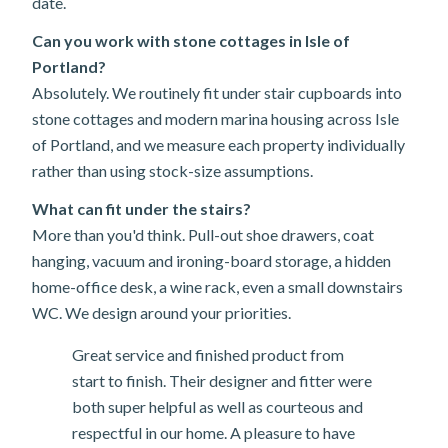
date.
Can you work with stone cottages in Isle of
Portland?
Absolutely. We routinely fit under stair cupboards into
stone cottages and modern marina housing across Isle
of Portland, and we measure each property individually
rather than using stock-size assumptions.
What can fit under the stairs?
More than you'd think. Pull-out shoe drawers, coat
hanging, vacuum and ironing-board storage, a hidden
home-office desk, a wine rack, even a small downstairs
WC. We design around your priorities.
Great service and finished product from
start to finish. Their designer and fitter were
both super helpful as well as courteous and
respectful in our home. A pleasure to have