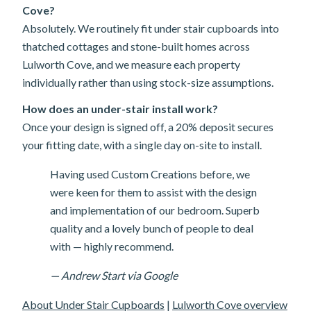
Cove?
Absolutely. We routinely fit under stair cupboards into
thatched cottages and stone-built homes across
Lulworth Cove, and we measure each property
individually rather than using stock-size assumptions.
How does an under-stair install work?
Once your design is signed off, a 20% deposit secures
your fitting date, with a single day on-site to install.
Having used Custom Creations before, we
were keen for them to assist with the design
and implementation of our bedroom. Superb
quality and a lovely bunch of people to deal
with — highly recommend.
— Andrew Start via Google
About Under Stair Cupboards
|
Lulworth Cove overview