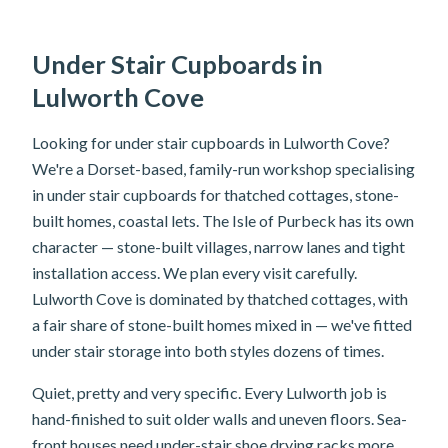
Under Stair Cupboards in
Lulworth Cove
Looking for under stair cupboards in Lulworth Cove?
We're a Dorset-based, family-run workshop specialising
in under stair cupboards for thatched cottages, stone-
built homes, coastal lets. The Isle of Purbeck has its own
character — stone-built villages, narrow lanes and tight
installation access. We plan every visit carefully.
Lulworth Cove is dominated by thatched cottages, with
a fair share of stone-built homes mixed in — we've fitted
under stair storage into both styles dozens of times.
Quiet, pretty and very specific. Every Lulworth job is
hand-finished to suit older walls and uneven floors. Sea-
front houses need under-stair shoe drying racks more