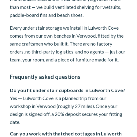
than most — we build ventilated shelving for wetsuits,
paddle-board fins and beach shoes.
Every under stair storage we install in Lulworth Cove
comes from our own benches in Verwood, fitted by the
same craftsmen who built it. There are no factory
orders, no third-party logistics, and no agents — just our
team, your room, and a piece of furniture made for it.
Frequently asked questions
Do you fit under stair cupboards in Lulworth Cove?
Yes — Lulworth Cove is a planned trip from our
workshop in Verwood (roughly 27 miles). Once your
design is signed off, a 20% deposit secures your fitting
date.
Can you work with thatched cottages in Lulworth